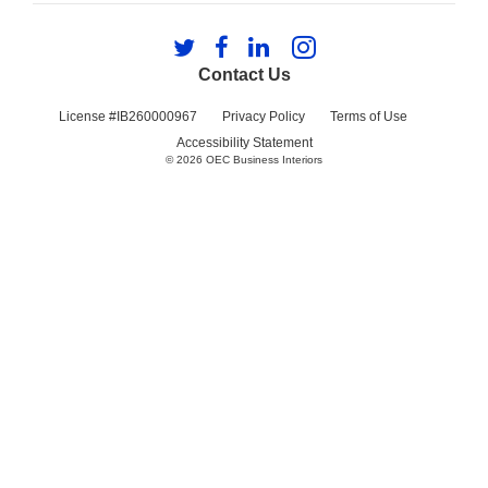
Follow
Follow
Follow
Follow
us
us
us
us
Contact Us
on
on
on
on
Twitter
Facebook
LinkedIn
Instagram
License #IB260000967
Privacy Policy
Terms of Use
Accessibility Statement
© 2026
OEC Business Interiors