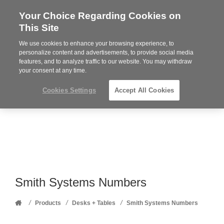
Your Choice Regarding Cookies on
Steelcase
This Site
Premier
Partner
We use cookies to enhance your browsing experience, to
Phone
MENU
352-332-1192
personalize content and advertisements, to provide social media
features, and to analyze traffic to our website. You may withdraw
number:
your consent at any time.
Cookies Settings
Accept All Cookies
Smith Systems Numbers
Home
/
/
/
Products
Desks + Tables
Smith Systems Numbers