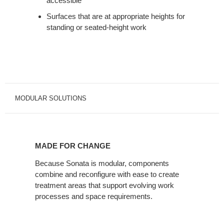
accessible
Surfaces that are at appropriate heights for
standing or seated-height work
MODULAR SOLUTIONS
MADE
FOR
MADE FOR CHANGE
CHANGE
Because Sonata is modular, components
combine and reconfigure with ease to create
treatment areas that support evolving work
processes and space requirements.