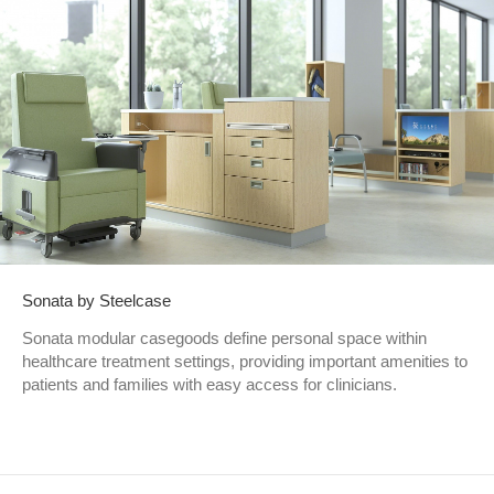
Sonata by Steelcase
Sonata modular casegoods define personal space within
healthcare treatment settings, providing important amenities to
patients and families with easy access for clinicians.