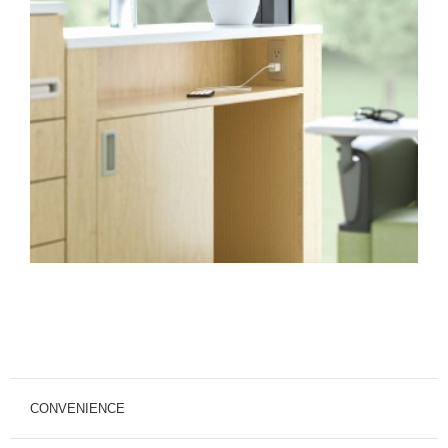
CONVENIENCE