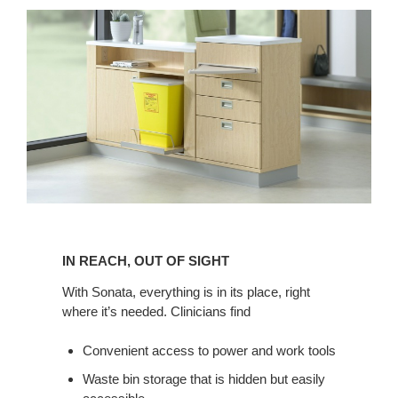
IN
REACH,
IN REACH, OUT OF SIGHT
OUT
OF
With Sonata, everything is in its place, right
where it’s needed. Clinicians find
SIGHT
Convenient access to power and work tools
Waste bin storage that is hidden but easily