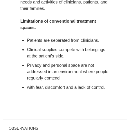
needs and activities of clinicians, patients, and
their families.
Limitations of conventional treatment
spaces:
Patients are separated from clinicians.
Clinical supplies compete with belongings
at the patient’s side.
Privacy and personal space are not
addressed in an environment where people
regularly contend
with fear, discomfort and a lack of control.
OBSERVATIONS