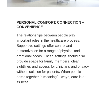
PERSONAL
COMFORT,
PERSONAL COMFORT, CONNECTION +
CONNECTION
CONVENIENCE
+
The relationships between people play
CONVENIENCE
important roles in the healthcare process.
Supportive settings offer control and
customization for a range of physical and
emotional needs. These settings should also
provide space for family members, clear
sightlines and access for clinicians and privacy
without isolation for patients. When people
come together in meaningful ways, care is at
its best.