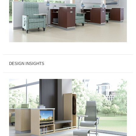
DESIGN INSIGHTS