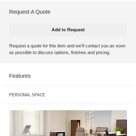
Request A Quote
Request a quote for this item and we'll contact you as soon
as possible to discuss options, finishes and pricing.
Features
PERSONAL SPACE