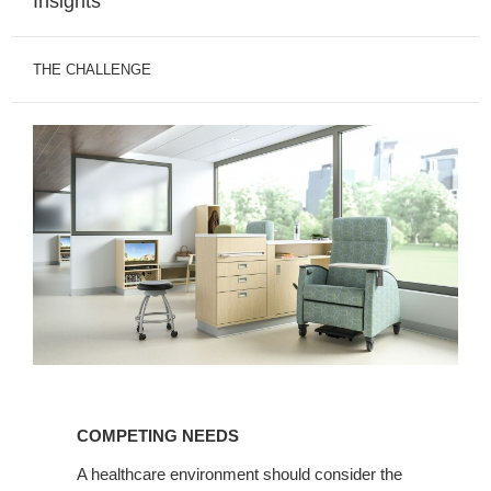
Insights
THE CHALLENGE
COMPETING
NEEDS
COMPETING NEEDS
A healthcare environment should consider the