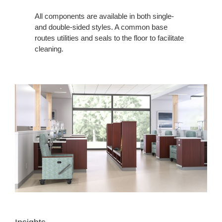
All components are available in both single-
and double-sided styles. A common base
routes utilities and seals to the floor to facilitate
cleaning.