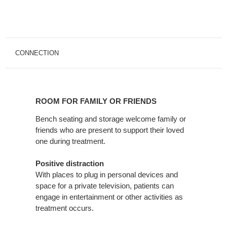
CONNECTION
ROOM
FOR
ROOM FOR FAMILY OR FRIENDS
FAMILY
OR
Bench seating and storage welcome family or
friends who are present to support their loved
FRIENDS
one during treatment.
Positive distraction
With places to plug in personal devices and
space for a private television, patients can
engage in entertainment or other activities as
treatment occurs.