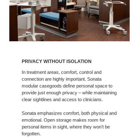
PRIVACY
WITHOUT
PRIVACY WITHOUT ISOLATION
ISOLATION
In treatment areas, comfort, control and
connection are highly important. Sonata
modular casegoods define personal space to
provide just enough privacy – while maintaining
clear sightlines and access to clinicians.
Sonata emphasizes comfort, both physical and
emotional. Open storage makes room for
personal items in sight, where they won’t be
forgotten.