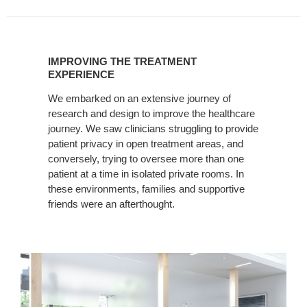
IMPROVING
THE
IMPROVING THE TREATMENT
TREATMENT
EXPERIENCE
EXPERIENCE
We embarked on an extensive journey of
research and design to improve the healthcare
journey. We saw clinicians struggling to provide
patient privacy in open treatment areas, and
conversely, trying to oversee more than one
patient at a time in isolated private rooms. In
these environments, families and supportive
friends were an afterthought.