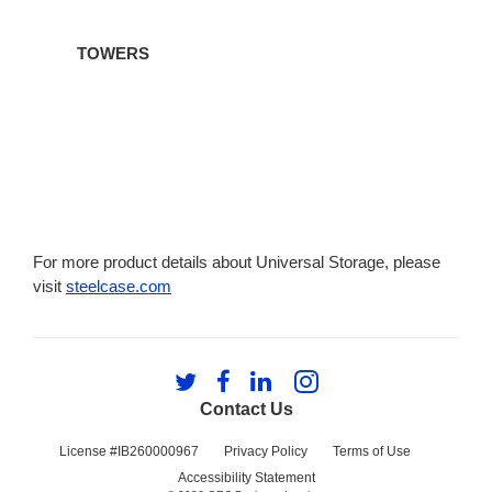
TOWERS
For more product details about Universal Storage, please
visit
steelcase.com
Follow
Follow
Follow
Follow
us
us
us
us
Contact Us
on
on
on
on
Twitter
Facebook
LinkedIn
Instagram
License #IB260000967
Privacy Policy
Terms of Use
Accessibility Statement