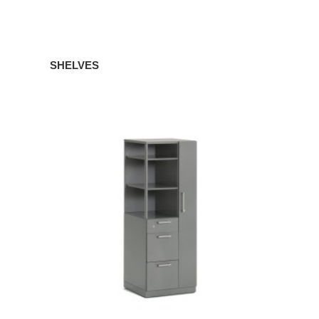
SHELVES
TOWERS