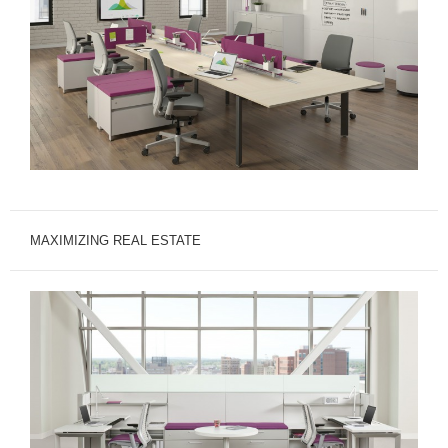
MAXIMIZING REAL ESTATE