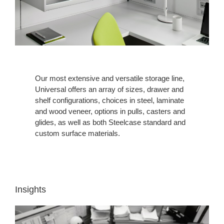
Our most extensive and versatile storage line,
Universal offers an array of sizes, drawer and
shelf configurations, choices in steel, laminate
and wood veneer, options in pulls, casters and
glides, as well as both Steelcase standard and
custom surface materials.
Insights
INSIGHT
1: