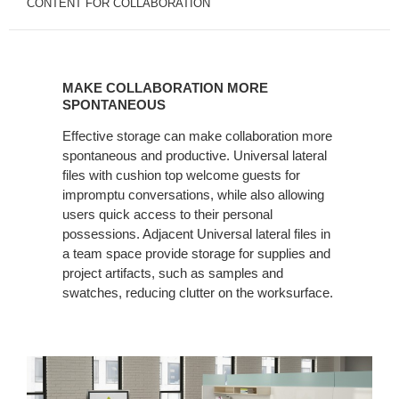
CONTENT FOR COLLABORATION
MAKE
COLLABORATION
MAKE COLLABORATION MORE
MORE
SPONTANEOUS
SPONTANEOUS
Effective storage can make collaboration more
spontaneous and productive. Universal lateral
files with cushion top welcome guests for
impromptu conversations, while also allowing
users quick access to their personal
possessions. Adjacent Universal lateral files in
a team space provide storage for supplies and
project artifacts, such as samples and
swatches, reducing clutter on the worksurface.