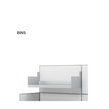
BINS
SHELVES