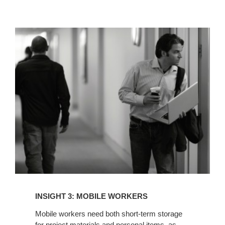
INSIGHT
3:
MOBILE
WORKERS
INSIGHT 3: MOBILE WORKERS
Mobile workers need both short-term storage
for project materials and personal items, as