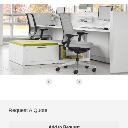
Request A Quote