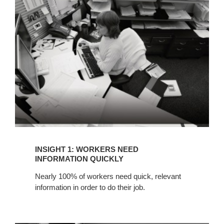
WORKERS
NEED
INFORMATION
QUICKLY
INSIGHT 1: WORKERS NEED
INFORMATION QUICKLY
Nearly 100% of workers need quick, relevant
information in order to do their job.