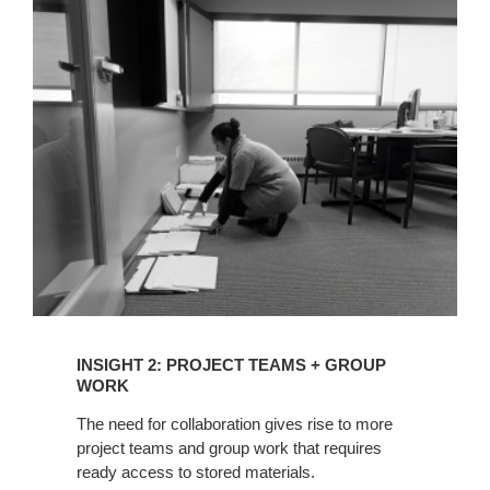
INSIGHT
2:
PROJECT
TEAMS
+
GROUP
WORK
INSIGHT 2: PROJECT TEAMS + GROUP
WORK
The need for collaboration gives rise to more
project teams and group work that requires
ready access to stored materials.