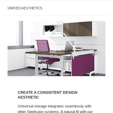
UNIFIED AESTHETICS
CREATE
A
CREATE A CONSISTENT DESIGN
CONSISTENT
AESTHETIC
DESIGN
Universal storage integrates seamlessly with
AESTHETIC
other Steelcase systems. A natural fit with our