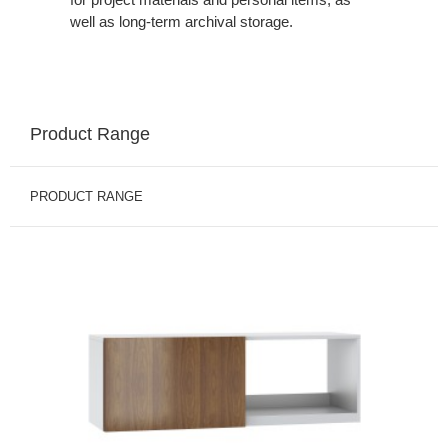
well as long-term archival storage.
Product Range
PRODUCT RANGE
BINS