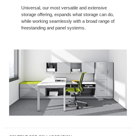
Universal, our most versatile and extensive
storage offering, expands what storage can do,
while working seamlessly with a broad range of
freestanding and panel systems.