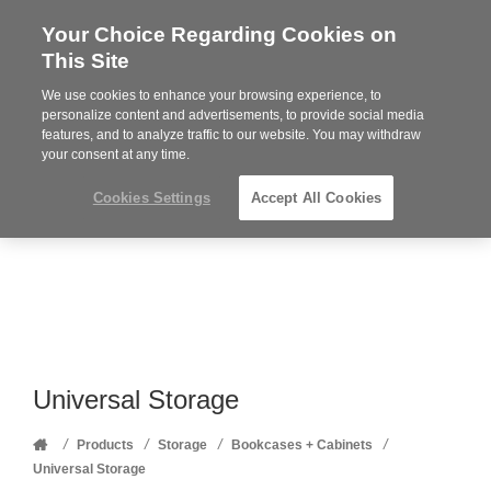
Your Choice Regarding Cookies on
Steelcase
This Site
Premier
Partner
We use cookies to enhance your browsing experience, to
Phone
MENU
352-332-1192
personalize content and advertisements, to provide social media
features, and to analyze traffic to our website. You may withdraw
number:
your consent at any time.
Cookies Settings
Accept All Cookies
Universal Storage
Home
/
/
/
/
Products
Storage
Bookcases + Cabinets
Universal Storage