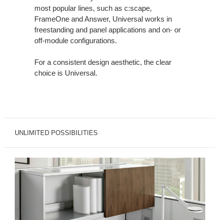
most popular lines, such as c:scape,
FrameOne and Answer, Universal works in
freestanding and panel applications and on- or
off-module configurations.
For a consistent design aesthetic, the clear
choice is Universal.
UNLIMITED POSSIBILITIES