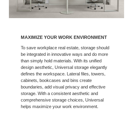
MAXIMIZE
YOUR
MAXIMIZE YOUR WORK ENVIRONMENT
WORK
ENVIRONMENT
To save workplace real estate, storage should
be integrated in innovative ways and do more
than simply hold materials. With its unified
design aesthetic, Universal storage elegantly
defines the workspace. Lateral files, towers,
cabinets, bookcases and bins create
boundaries, add visual privacy and effective
storage. With a consistent aesthetic and
comprehensive storage choices, Universal
helps maximize your work environment.