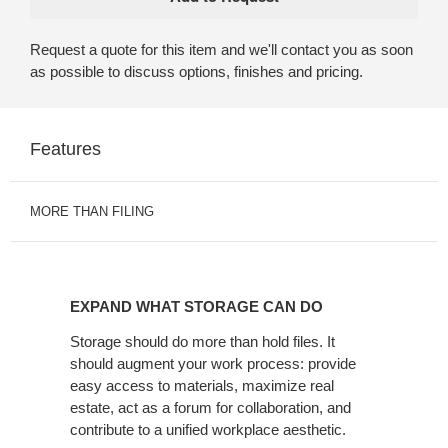
Request a quote for this item and we'll contact you as soon
as possible to discuss options, finishes and pricing.
Features
MORE THAN FILING
EXPAND
WHAT
EXPAND WHAT STORAGE CAN DO
STORAGE
CAN
Storage should do more than hold files. It
should augment your work process: provide
DO
easy access to materials, maximize real
estate, act as a forum for collaboration, and
contribute to a unified workplace aesthetic.