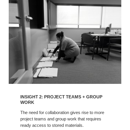
INSIGHT
2:
PROJECT
TEAMS
+
GROUP
WORK
INSIGHT 2: PROJECT TEAMS + GROUP
WORK
The need for collaboration gives rise to more
project teams and group work that requires
ready access to stored materials.