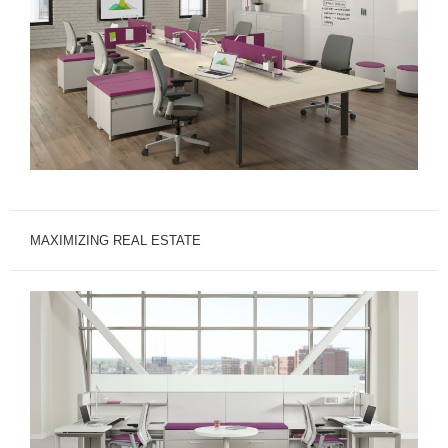
MAXIMIZING REAL ESTATE