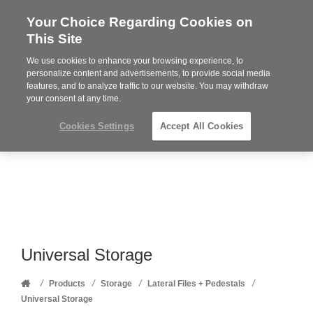
Your Choice Regarding Cookies on
Steelcase
This Site
Premier
Partner
We use cookies to enhance your browsing experience, to
Phone
MENU
352-332-1192
personalize content and advertisements, to provide social media
features, and to analyze traffic to our website. You may withdraw
number:
your consent at any time.
Cookies Settings
Accept All Cookies
Universal Storage
Home
/
/
/
/
Products
Storage
Lateral Files + Pedestals
Universal Storage