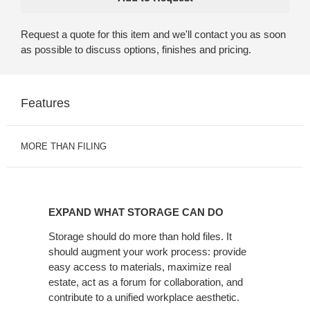
Request a quote for this item and we'll contact you as soon
as possible to discuss options, finishes and pricing.
Features
MORE THAN FILING
EXPAND
WHAT
EXPAND WHAT STORAGE CAN DO
STORAGE
CAN
Storage should do more than hold files. It
should augment your work process: provide
DO
easy access to materials, maximize real
estate, act as a forum for collaboration, and
contribute to a unified workplace aesthetic.