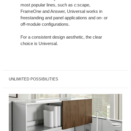
most popular lines, such as c:scape,
FrameOne and Answer, Universal works in
freestanding and panel applications and on- or
off-module configurations.
For a consistent design aesthetic, the clear
choice is Universal.
UNLIMITED POSSIBILITIES