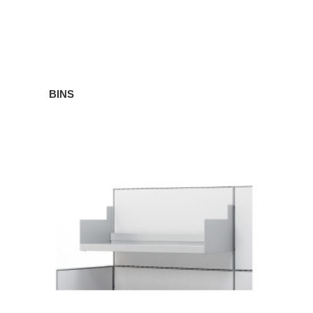
BINS
SHELVES