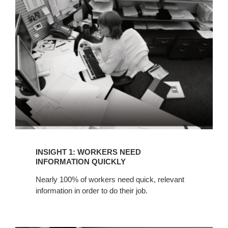
WORKERS
NEED
INFORMATION
QUICKLY
INSIGHT 1: WORKERS NEED
INFORMATION QUICKLY
Nearly 100% of workers need quick, relevant
information in order to do their job.