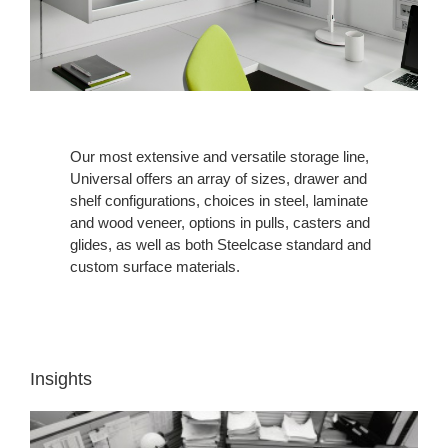
Our most extensive and versatile storage line,
Universal offers an array of sizes, drawer and
shelf configurations, choices in steel, laminate
and wood veneer, options in pulls, casters and
glides, as well as both Steelcase standard and
custom surface materials.
Insights
INSIGHT
1: