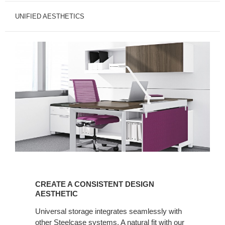
UNIFIED AESTHETICS
CREATE
A
CREATE A CONSISTENT DESIGN
CONSISTENT
AESTHETIC
DESIGN
Universal storage integrates seamlessly with
AESTHETIC
other Steelcase systems. A natural fit with our