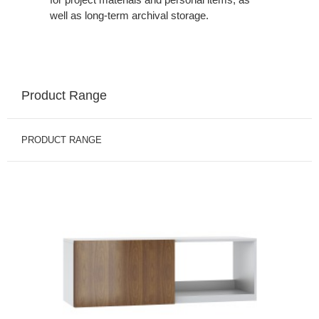
well as long-term archival storage.
Product Range
PRODUCT RANGE
BINS