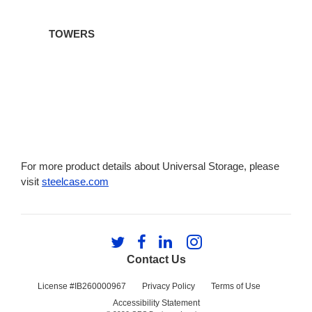
TOWERS
For more product details about Universal Storage, please
visit
steelcase.com
Follow
Follow
Follow
Follow
us
us
us
us
Contact Us
on
on
on
on
Twitter
Facebook
LinkedIn
Instagram
License #IB260000967
Privacy Policy
Terms of Use
Accessibility Statement