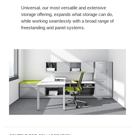
Universal, our most versatile and extensive
storage offering, expands what storage can do,
while working seamlessly with a broad range of
freestanding and panel systems.