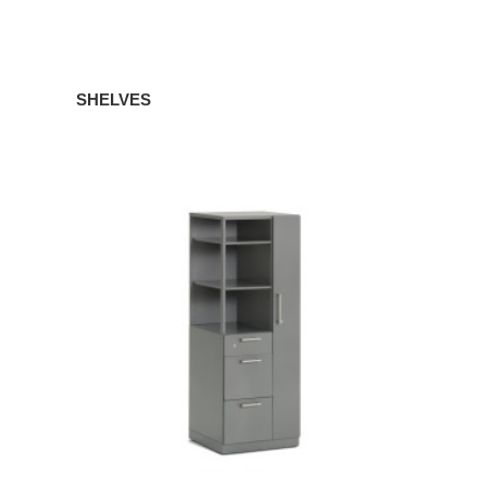
SHELVES
TOWERS