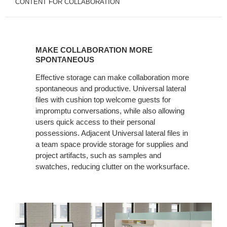
CONTENT FOR COLLABORATION
MAKE
COLLABORATION
MAKE COLLABORATION MORE
MORE
SPONTANEOUS
SPONTANEOUS
Effective storage can make collaboration more
spontaneous and productive. Universal lateral
files with cushion top welcome guests for
impromptu conversations, while also allowing
users quick access to their personal
possessions. Adjacent Universal lateral files in
a team space provide storage for supplies and
project artifacts, such as samples and
swatches, reducing clutter on the worksurface.