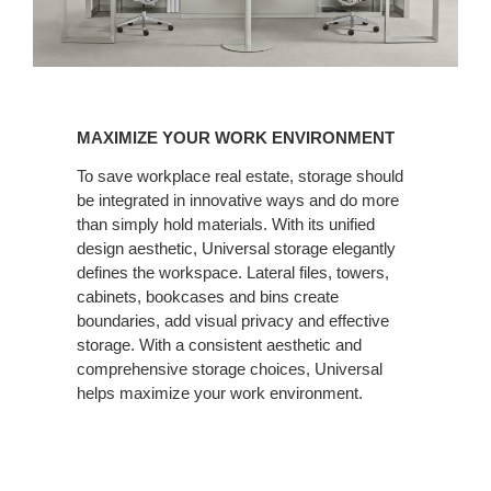
MAXIMIZE
YOUR
MAXIMIZE YOUR WORK ENVIRONMENT
WORK
ENVIRONMENT
To save workplace real estate, storage should
be integrated in innovative ways and do more
than simply hold materials. With its unified
design aesthetic, Universal storage elegantly
defines the workspace. Lateral files, towers,
cabinets, bookcases and bins create
boundaries, add visual privacy and effective
storage. With a consistent aesthetic and
comprehensive storage choices, Universal
helps maximize your work environment.