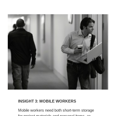
INSIGHT
3:
MOBILE
WORKERS
INSIGHT 3: MOBILE WORKERS
Mobile workers need both short-term storage
for project materials and personal items, as