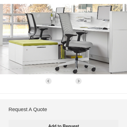
Request A Quote