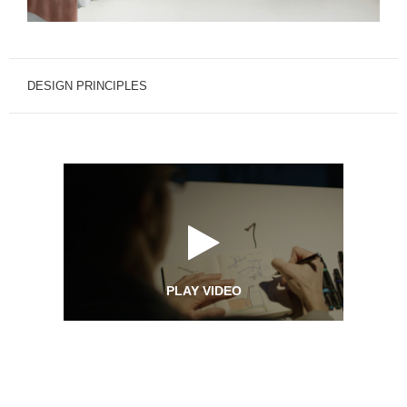
DESIGN PRINCIPLES
PLAY VIDEO
Design