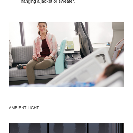
hanging a jacket or sweater.
AMBIENT LIGHT