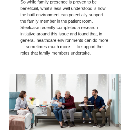
UNMET
So while family presence is proven to be
beneficial, what’s less well understood is how
NEEDS
the built environment can potentially support
the family member in the patient room.
Steelcase recently completed a research
initiative around this issue and found that, in
general, healthcare environments can do more
— sometimes much more — to support the
roles that family members undertake.