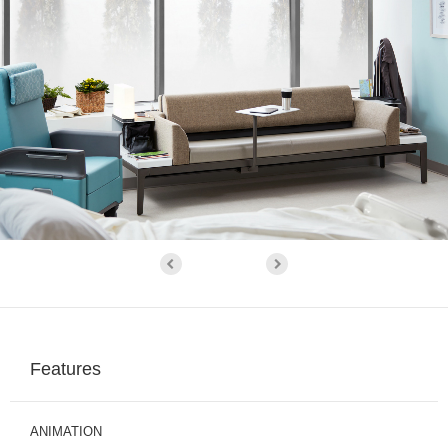
Features
ANIMATION