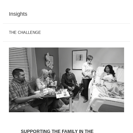
Insights
THE CHALLENGE
SUPPORTING
THE
SUPPORTING THE FAMILY IN THE