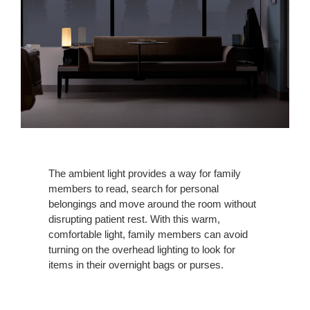
The ambient light provides a way for family
members to read, search for personal
belongings and move around the room without
disrupting patient rest. With this warm,
comfortable light, family members can avoid
turning on the overhead lighting to look for
items in their overnight bags or purses.