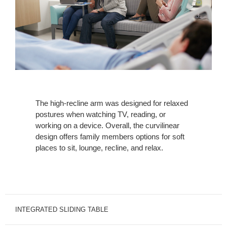
The high-recline arm was designed for relaxed
postures when watching TV, reading, or
working on a device. Overall, the curvilinear
design offers family members options for soft
places to sit, lounge, recline, and relax.
INTEGRATED SLIDING TABLE