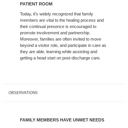
FAMILY
PATIENT ROOM
IN
Today, it’s widely recognized that family
THE
members are vital to the healing process and
PATIENT
their continual presence is encouraged to
ROOM
promote involvement and partnership.
Moreover, families are often invited to move
beyond a visitor role, and participate in care as
they are able, learning while assisting and
getting a head start on post-discharge care.
OBSERVATIONS
FAMILY
MEMBERS
FAMILY MEMBERS HAVE UNMET NEEDS
HAVE