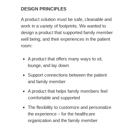
Principles
DESIGN PRINCIPLES
A product solution must be safe, cleanable and
work in a variety of footprints. We wanted to
design a product that supported family member
well being, and their experiences in the patient
room:
A product that offers many ways to sit,
lounge, and lay down
Support connections between the patient
and family member
A product that helps family members feel
comfortable and supported
The flexibility to customize and personalize
the experience – for the healthcare
organization and the family member