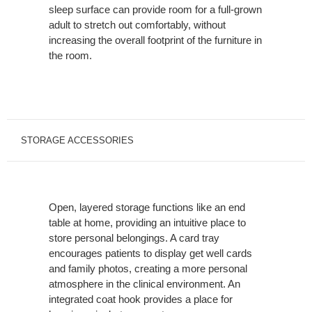
sleep surface can provide room for a full-grown
adult to stretch out comfortably, without
increasing the overall footprint of the furniture in
the room.
STORAGE ACCESSORIES
Open, layered storage functions like an end
table at home, providing an intuitive place to
store personal belongings. A card tray
encourages patients to display get well cards
and family photos, creating a more personal
atmosphere in the clinical environment. An
integrated coat hook provides a place for