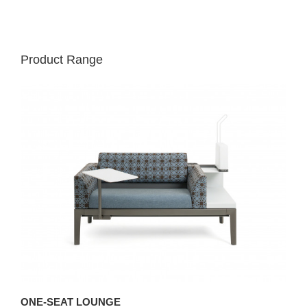
Product Range
ONE-SEAT LOUNGE
T