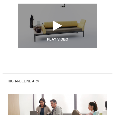
PLAY VIDEO
HIGH-RECLINE ARM