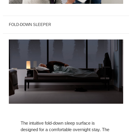
FOLD-DOWN SLEEPER
The intuitive fold-down sleep surface is
designed for a comfortable overnight stay. The