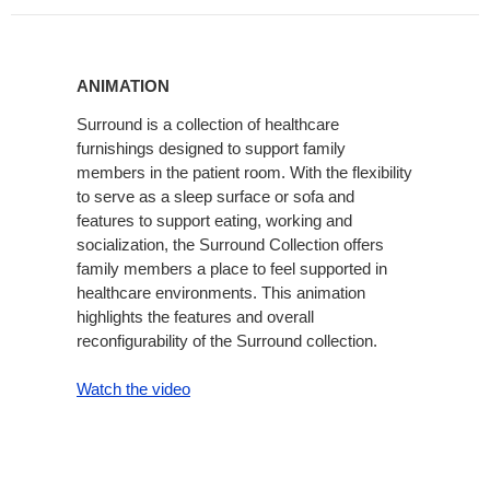
Animation
ANIMATION
Surround is a collection of healthcare
furnishings designed to support family
members in the patient room. With the flexibility
to serve as a sleep surface or sofa and
features to support eating, working and
socialization, the Surround Collection offers
family members a place to feel supported in
healthcare environments. This animation
highlights the features and overall
reconfigurability of the Surround collection.
Watch the video