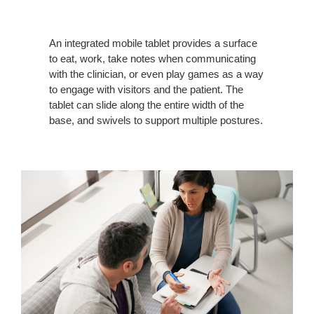
An integrated mobile tablet provides a surface
to eat, work, take notes when communicating
with the clinician, or even play games as a way
to engage with visitors and the patient. The
tablet can slide along the entire width of the
base, and swivels to support multiple postures.