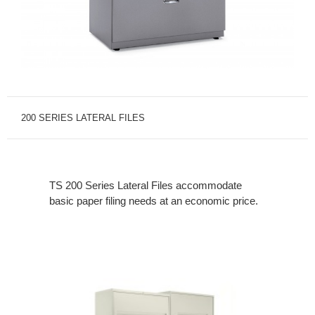
200 SERIES LATERAL FILES
TS 200 Series Lateral Files accommodate
basic paper filing needs at an economic price.