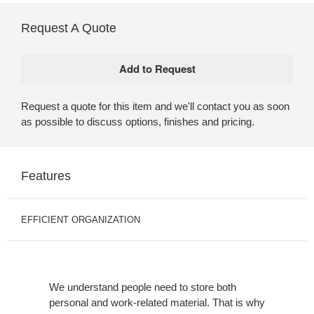
Request A Quote
Request a quote for this item and we'll contact you as soon
as possible to discuss options, finishes and pricing.
Features
EFFICIENT ORGANIZATION
We understand people need to store both
personal and work-related material. That is why