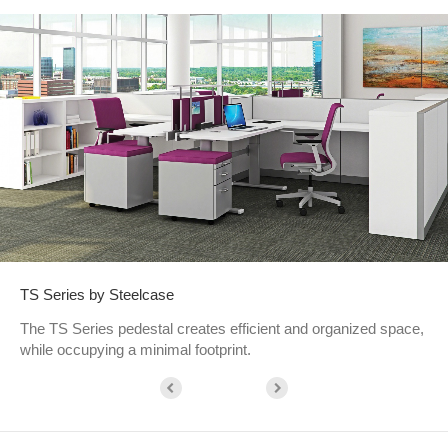
TS Series by Steelcase
The TS Series pedestal creates efficient and organized space,
while occupying a minimal footprint.