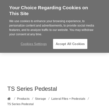
Your Choice Regarding Cookies on
Steelcase
This Site
Premier
Partner
We use cookies to enhance your browsing experience, to
Phone
MENU
352-332-1192
personalize content and advertisements, to provide social media
features, and to analyze traffic to our website. You may withdraw
number:
your consent at any time.
Cookies Settings
Accept All Cookies
TS Series Pedestal
Home
/
/
/
/
Products
Storage
Lateral Files + Pedestals
TS Series Pedestal