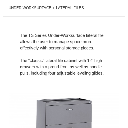
UNDER-WORKSURFACE + LATERAL FILES
The TS Series Under-Worksurface lateral file
allows the user to manage space more
effectively with personal storage pieces.
The “classic” lateral file cabinet with 12″ high
drawers with a proud-front as well as handle
pulls, including four adjustable leveling glides.