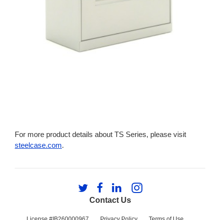
For more product details about TS Series, please visit
steelcase.com
.
Follow
Follow
Follow
Follow
us
us
us
us
Contact Us
on
on
on
on
Twitter
Facebook
LinkedIn
Instagram
License #IB260000967
Privacy Policy
Terms of Use