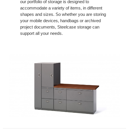
our portfolio of storage is designed to
accommodate a variety of items, in different
shapes and sizes. So whether you are storing
your mobile devices, handbags or archived
project documents, Steelcase storage can
support all your needs.