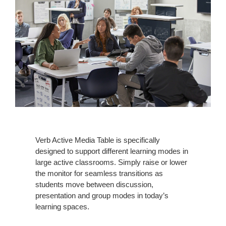
Verb Active Media Table is specifically
designed to support different learning modes in
large active classrooms. Simply raise or lower
the monitor for seamless transitions as
students move between discussion,
presentation and group modes in today’s
learning spaces.