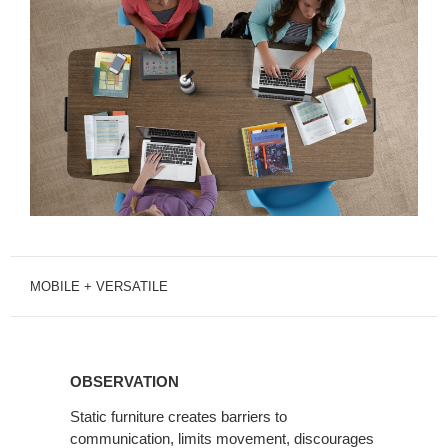
MOBILE + VERSATILE
OBSERVATION
OBSERVATION
Static furniture creates barriers to
communication, limits movement, discourages