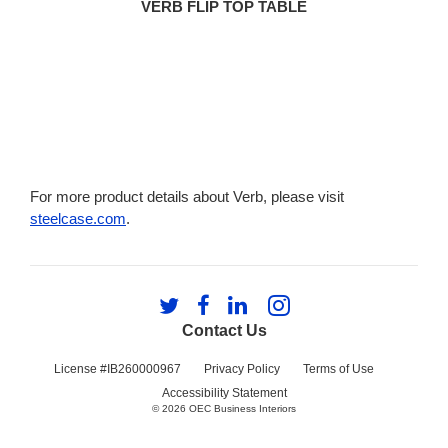
VERB FLIP TOP TABLE
For more product details about Verb, please visit
steelcase.com
.
Follow
Follow
Follow
Follow
us
us
us
us
Contact Us
on
on
on
on
Twitter
Facebook
LinkedIn
Instagram
License #IB260000967
Privacy Policy
Terms of Use
Accessibility Statement
© 2026
OEC Business Interiors