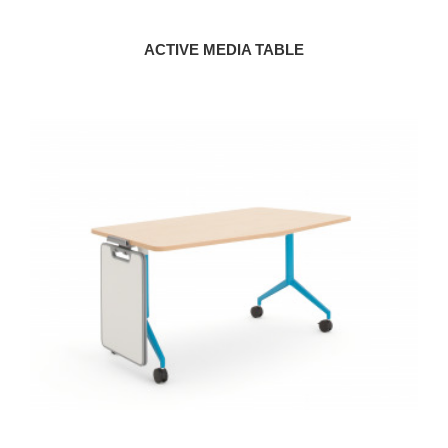
ACTIVE MEDIA TABLE