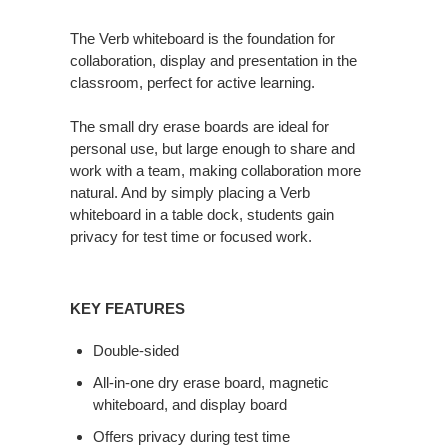
The Verb whiteboard is the foundation for
collaboration, display and presentation in the
classroom, perfect for active learning.
The small dry erase boards are ideal for
personal use, but large enough to share and
work with a team, making collaboration more
natural. And by simply placing a Verb
whiteboard in a table dock, students gain
privacy for test time or focused work.
KEY FEATURES
Double-sided
All-in-one dry erase board, magnetic
whiteboard, and display board
Offers privacy during test time