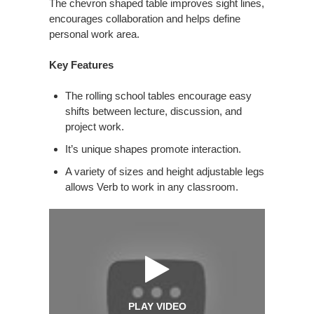
The chevron shaped table improves sight lines,
encourages collaboration and helps define
personal work area.
Key Features
The rolling school tables encourage easy
shifts between lecture, discussion, and
project work.
It’s unique shapes promote interaction.
A variety of sizes and height adjustable legs
allows Verb to work in any classroom.
PLAY VIDEO