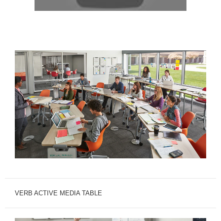
VERB ACTIVE MEDIA TABLE