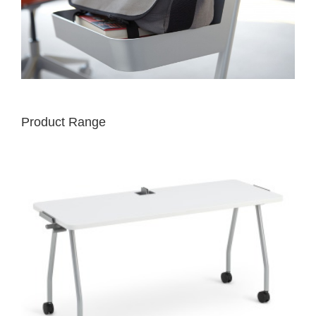
Product Range