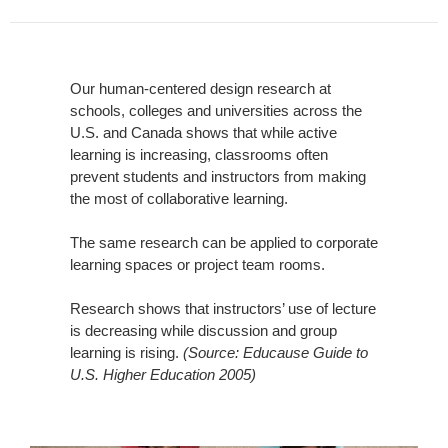
Our human-centered design research at
schools, colleges and universities across the
U.S. and Canada shows that while active
learning is increasing, classrooms often
prevent students and instructors from making
the most of collaborative learning.
The same research can be applied to corporate
learning spaces or project team rooms.
Research shows that instructors’ use of lecture
is decreasing while discussion and group
learning is rising.
(Source: Educause Guide to
U.S. Higher Education 2005)