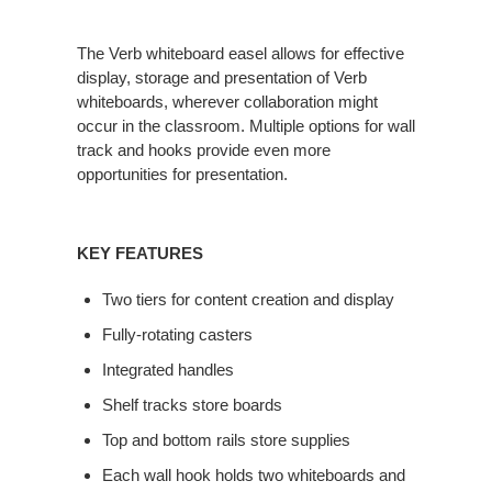
The Verb whiteboard easel allows for effective
display, storage and presentation of Verb
whiteboards, wherever collaboration might
occur in the classroom. Multiple options for wall
track and hooks provide even more
opportunities for presentation.
KEY FEATURES
Two tiers for content creation and display
Fully-rotating casters
Integrated handles
Shelf tracks store boards
Top and bottom rails store supplies
Each wall hook holds two whiteboards and