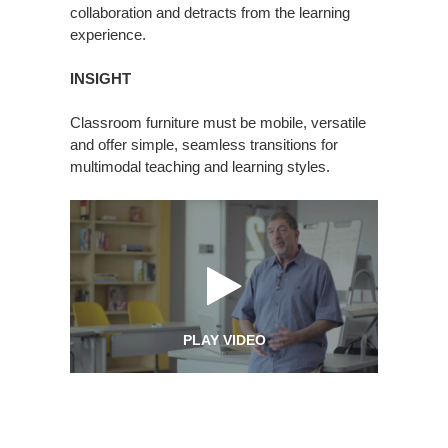
collaboration and detracts from the learning
experience.
INSIGHT
Classroom furniture must be mobile, versatile
and offer simple, seamless transitions for
multimodal teaching and learning styles.
PLAY VIDEO