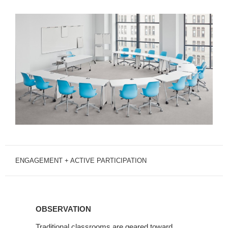
ENGAGEMENT + ACTIVE PARTICIPATION
OBSERVATION
OBSERVATION
Traditional classrooms are geared toward