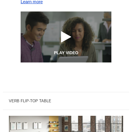
Learn more
PLAY VIDEO
VERB FLIP-TOP TABLE