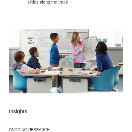
slides along the track
Insights
ONGOING RESEARCH