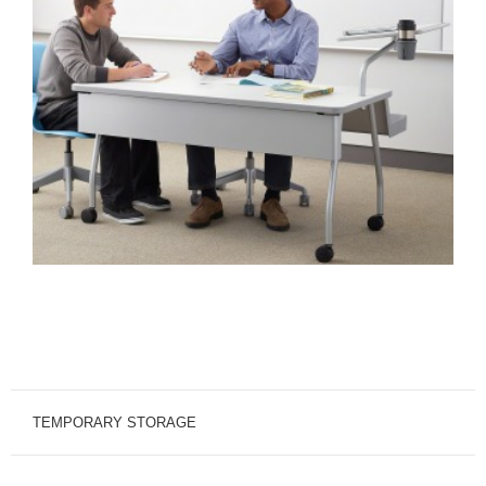
TEMPORARY STORAGE