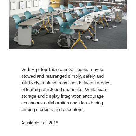
Verb Flip-Top Table can be flipped, moved,
stowed and rearranged simply, safely and
intuitively, making transitions between modes
of learning quick and seamless. Whiteboard
storage and display integration encourage
continuous collaboration and idea-sharing
among students and educators.
Available Fall 2019