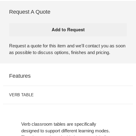
Request A Quote
Request a quote for this item and we'll contact you as soon
as possible to discuss options, finishes and pricing.
Features
VERB TABLE
Verb classroom tables are specifically
designed to support different learning modes.