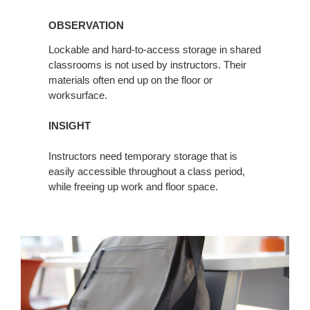
OBSERVATION
OBSERVATION
Lockable and hard-to-access storage in shared
classrooms is not used by instructors. Their
materials often end up on the floor or
worksurface.
INSIGHT
Instructors need temporary storage that is
easily accessible throughout a class period,
while freeing up work and floor space.