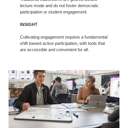
lecture mode and do not foster democratic
participation or student engagement.
INSIGHT
Cultivating engagement requires a fundamental
shift toward active participation, with tools that
are accessible and convenient for all.