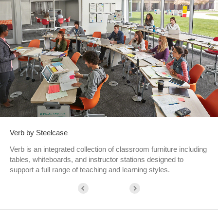
Verb by Steelcase
Verb is an integrated collection of classroom furniture including
tables, whiteboards, and instructor stations designed to
support a full range of teaching and learning styles.