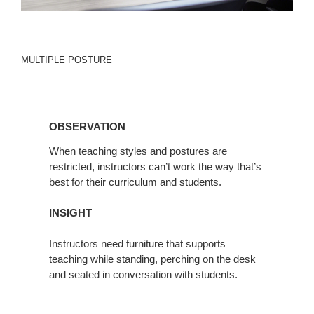
MULTIPLE POSTURE
OBSERVATION
OBSERVATION
When teaching styles and postures are
restricted, instructors can’t work the way that’s
best for their curriculum and students.
INSIGHT
Instructors need furniture that supports
teaching while standing, perching on the desk
and seated in conversation with students.