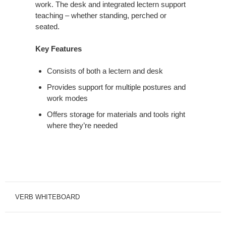
work. The desk and integrated lectern support
teaching – whether standing, perched or
seated.
Key Features
Consists of both a lectern and desk
Provides support for multiple postures and
work modes
Offers storage for materials and tools right
where they’re needed
VERB WHITEBOARD