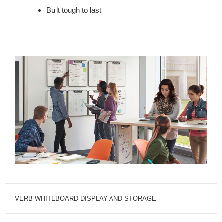
Built tough to last
VERB WHITEBOARD DISPLAY AND STORAGE