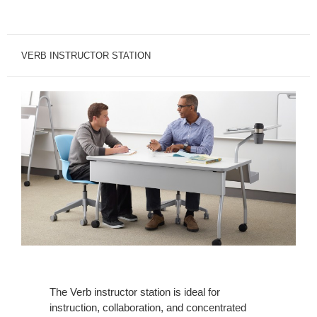
VERB INSTRUCTOR STATION
The Verb instructor station is ideal for
instruction, collaboration, and concentrated