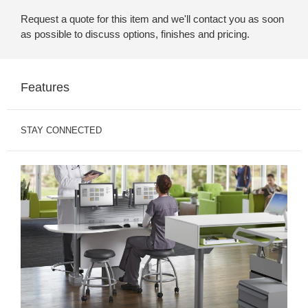
Request a quote for this item and we'll contact you as soon
as possible to discuss options, finishes and pricing.
Features
STAY CONNECTED