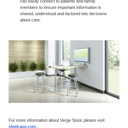
can easily connect to patients and family
members to ensure important information is
shared, understood and factored into decisions
about care.
For more information about Verge Stool, please visit
steelcase.com
.