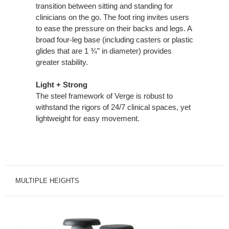
transition between sitting and standing for
clinicians on the go. The foot ring invites users
to ease the pressure on their backs and legs. A
broad four-leg base (including casters or plastic
glides that are 1 ¾” in diameter) provides
greater stability.
Light + Strong
The steel framework of Verge is robust to
withstand the rigors of 24/7 clinical spaces, yet
lightweight for easy movement.
MULTIPLE HEIGHTS