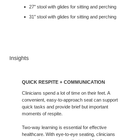
27″ stool with glides for sitting and perching
31″ stool with glides for sitting and perching
Insights
Quick
Respite
QUICK RESPITE + COMMUNICATION
+
Communication
Clinicians spend a lot of time on their feet. A
convenient, easy-to-approach seat can support
quick tasks and provide brief but important
moments of respite.
Two-way learning is essential for effective
healthcare. With eye-to-eye seating, clinicians