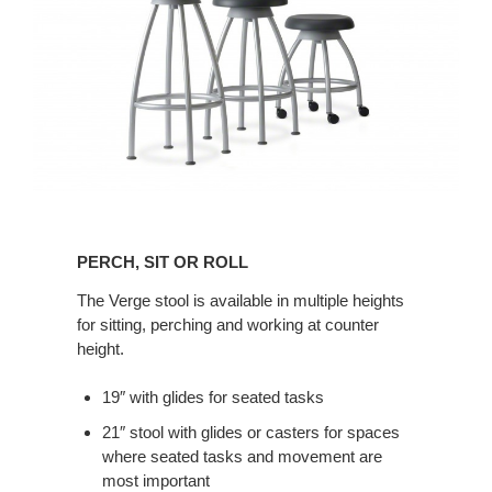
Perch,
Sit
PERCH, SIT OR ROLL
or
Roll
The Verge stool is available in multiple heights
for sitting, perching and working at counter
height.
19″ with glides for seated tasks
21″ stool with glides or casters for spaces
where seated tasks and movement are
most important