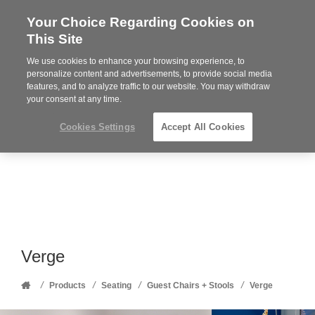
Your Choice Regarding Cookies on
Steelcase
This Site
Premier
Partner
We use cookies to enhance your browsing experience, to
Phone
MENU
352-332-1192
personalize content and advertisements, to provide social media
features, and to analyze traffic to our website. You may withdraw
number:
your consent at any time.
Cookies Settings
Accept All Cookies
Verge
Home
/
/
/
/
Products
Seating
Guest Chairs + Stools
Verge