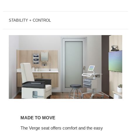
STABILITY + CONTROL
Made
to
MADE TO MOVE
Move
The Verge seat offers comfort and the easy