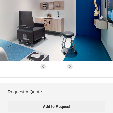
Request A Quote