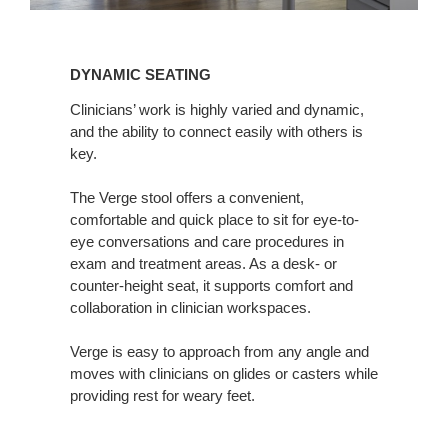
Dynamic
Seating
DYNAMIC SEATING
Clinicians’ work is highly varied and dynamic,
and the ability to connect easily with others is
key.
The Verge stool offers a convenient,
comfortable and quick place to sit for eye-to-
eye conversations and care procedures in
exam and treatment areas. As a desk- or
counter-height seat, it supports comfort and
collaboration in clinician workspaces.
Verge is easy to approach from any angle and
moves with clinicians on glides or casters while
providing rest for weary feet.