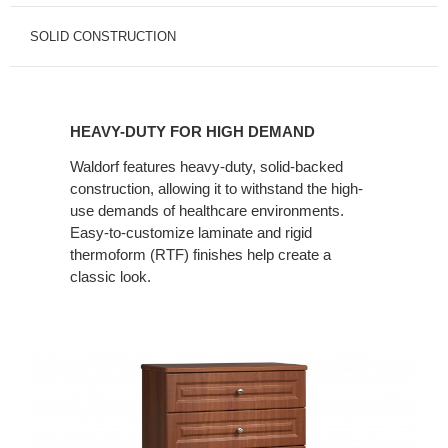
SOLID CONSTRUCTION
HEAVY-
DUTY
HEAVY-DUTY FOR HIGH DEMAND
FOR
HIGH
Waldorf features heavy-duty, solid-backed
construction, allowing it to withstand the high-
DEMAND
use demands of healthcare environments.
Easy-to-customize laminate and rigid
thermoform (RTF) finishes help create a
classic look.