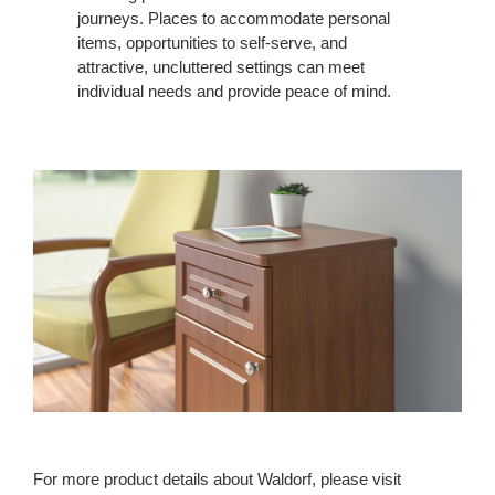
journeys. Places to accommodate personal
items, opportunities to self-serve, and
attractive, uncluttered settings can meet
individual needs and provide peace of mind.
For more product details about Waldorf, please visit