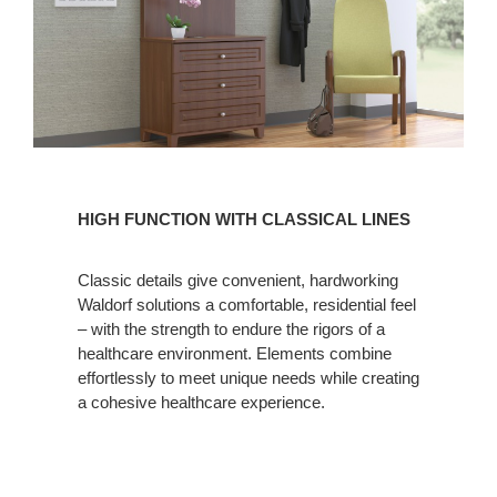
HIGH
FUNCTION
HIGH FUNCTION WITH CLASSICAL LINES
WITH
CLASSICAL
Classic details give convenient, hardworking
LINES
Waldorf solutions a comfortable, residential feel
– with the strength to endure the rigors of a
healthcare environment. Elements combine
effortlessly to meet unique needs while creating
a cohesive healthcare experience.