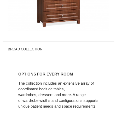
BROAD COLLECTION
OPTIONS
FOR
OPTIONS FOR EVERY ROOM
EVERY
ROOM
The collection includes an extensive array of
coordinated bedside tables,
wardrobes, dressers and more. A range
of wardrobe widths and configurations supports
unique patient needs and space requirements.