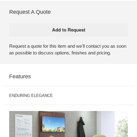
Request A Quote
Request a quote for this item and we'll contact you as soon
as possible to discuss options, finishes and pricing.
Features
ENDURING ELEGANCE