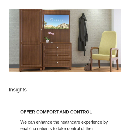
Insights
OFFER
COMFORT
OFFER COMFORT AND CONTROL
AND
CONTROL
We can enhance the healthcare experience by
enabling patients to take control of their