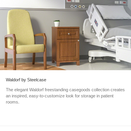
Waldorf by Steelcase
The elegant Waldorf freestanding casegoods collection creates
an inspired, easy-to-customize look for storage in patient
rooms.