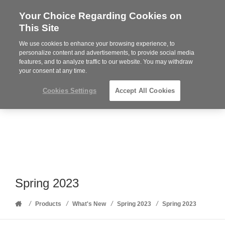
Your Choice Regarding Cookies on
Steelcase
This Site
Premier
Partner
We use cookies to enhance your browsing experience, to
Phone
MENU
352-332-1192
personalize content and advertisements, to provide social media
features, and to analyze traffic to our website. You may withdraw
number:
your consent at any time.
Cookies Settings
Accept All Cookies
Spring 2023
Home
/
/
/
/
Products
What's New
Spring 2023
Spring 2023