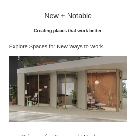
New + Notable
Creating places that work better.
Explore Spaces for New Ways to Work​