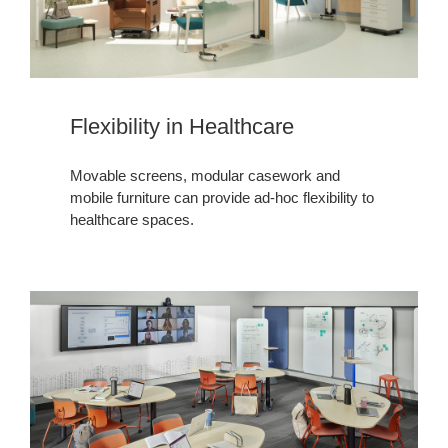
Flexibility in Healthcare​​​
Movable screens, modular casework and
mobile furniture can provide ad-hoc flexibility to
healthcare spaces.