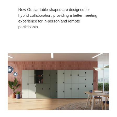
New Ocular table shapes are designed for
hybrid collaboration, providing a better meeting
experience for in-person and remote
participants.