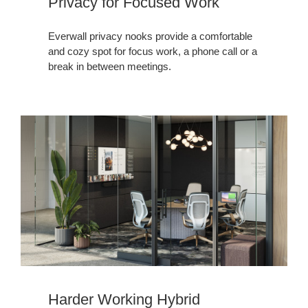
Privacy for Focused Work
Everwall privacy nooks provide a comfortable
and cozy spot for focus work, a phone call or a
break in between meetings. ​
Harder Working Hybrid​