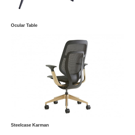
Ocular Table
Steelcase Karman