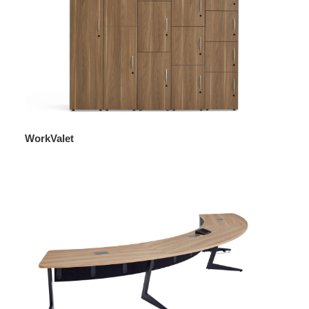
WorkValet