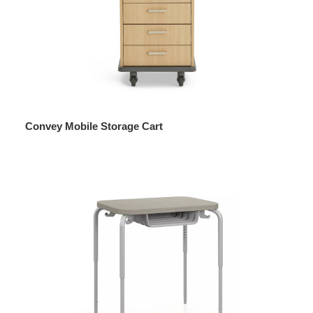
Convey Mobile Storage Cart