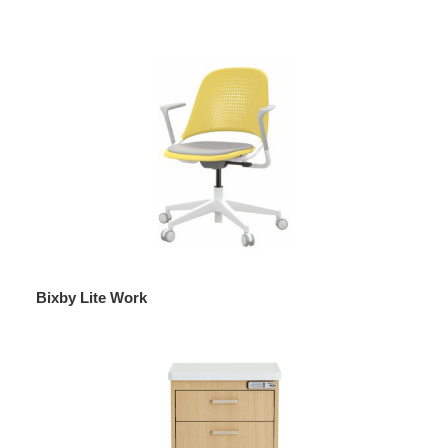
Bixby Lite Work