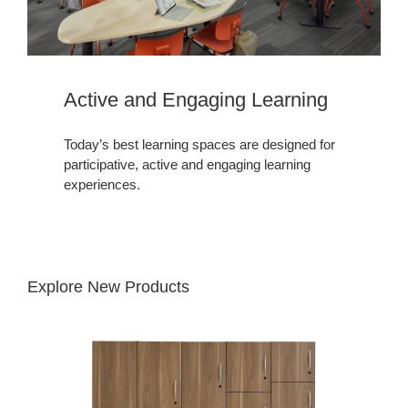
Active and Engaging Learning​
Today’s best learning spaces are designed for
participative, active and engaging learning
experiences.
Explore New Products