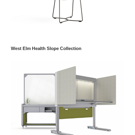
West Elm Health Slope Collection