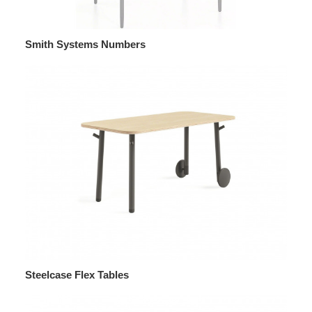
Smith Systems Numbers
Steelcase Flex Tables