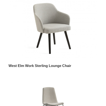
West Elm Work Sterling Lounge Chair