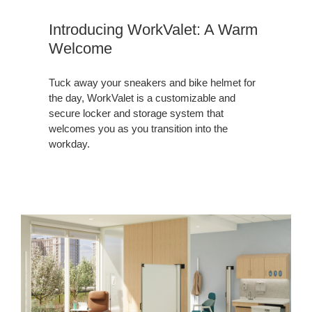
Introducing WorkValet: A Warm
Welcome
Tuck away your sneakers and bike helmet for
the day, WorkValet is a customizable and
secure locker and storage system that
welcomes you as you transition into the
workday.