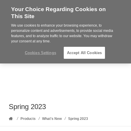
Your Choice Regarding Cookies on
Steelcase
This Site
Premier
Partner
We use cookies to enhance your browsing experience, to
Phone
MENU
352-332-1192
personalize content and advertisements, to provide social media
features, and to analyze traffic to our website. You may withdraw
number:
your consent at any time.
Cookies Settings
Accept All Cookies
Spring 2023
Home
/
/
/
Products
What's New
Spring 2023