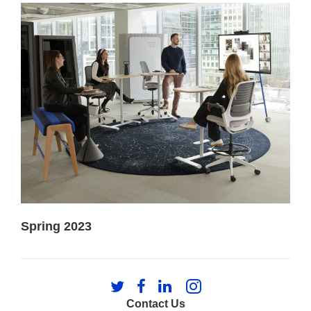
Spring 2023
Follow
Follow
Follow
Follow
us
us
us
us
Contact Us