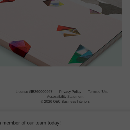
License #IB260000967
Privacy Policy
Terms of Use
Accessibility Statement
© 2026
OEC Business Interiors
a member of our team today!