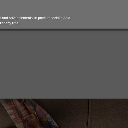
Contact 
 and advertisements, to provide social media
es
Pricing Contracts
Services
Vendor Partn
 at any time.