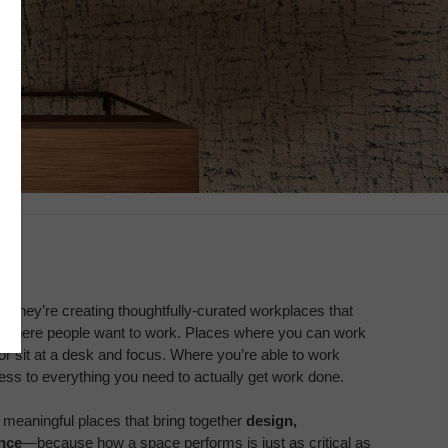
g. They’re creating thoughtfully-curated workplaces that
 where people want to work. Places where you can work
 or sit at a desk and focus. Where you’re able to work
cess to everything you need to actually get work done.
meaningful places that bring together
design,
nce
—because how a space performs is just as critical as