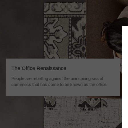
The Office Renaissance
People are rebelling against the uninspiring sea of
sameness that has come to be known as the office.