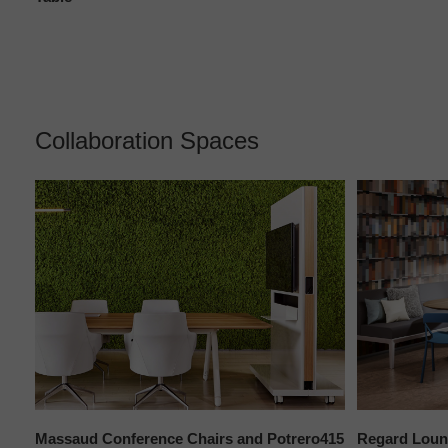
Collaboration Spaces
Massaud Conference Chairs and Potrero415
Regard Loun