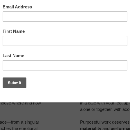
at has come to be known as
Organizations are listenin
piring spaces where they
have become destinations
 choose where and how
in a café with your feet up
alone or together, with ac
place—from a singular
Purposeful work deserves 
nriches the emotional,
materiality
and
performa