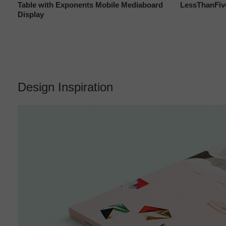
Table with Exponents Mobile Mediaboard
LessThanFiv
Display
Design Inspiration