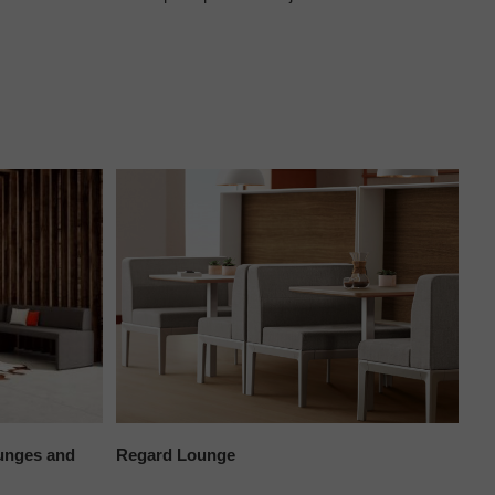
unges and
Regard Lounge
Mil