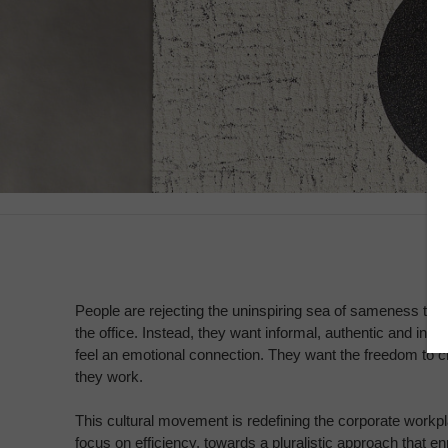
People are rejecting the uninspiring sea of sameness th
the office. Instead, they want informal, authentic and ins
feel an emotional connection. They want the freedom to
they work.
This cultural movement is redefining the corporate work
focus on efficiency, towards a pluralistic approach that e