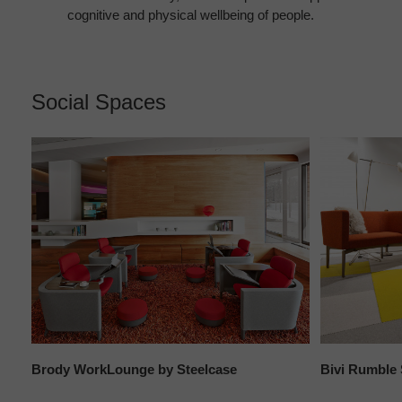
cognitive and physical wellbeing of people.
Social Spaces
Brody WorkLounge by Steelcase
Bivi Rumble 