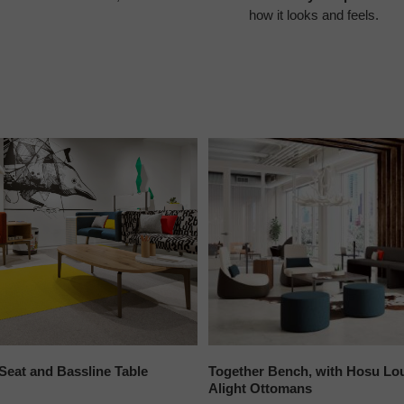
how it looks and feels.
Seat and Bassline Table
Together Bench, with Hosu Lo
Alight Ottomans