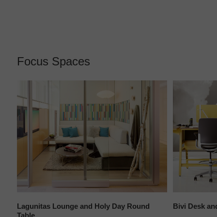
Focus Spaces
le
Lagunitas Lounge and Holy Day Round
Bivi Desk an
Table