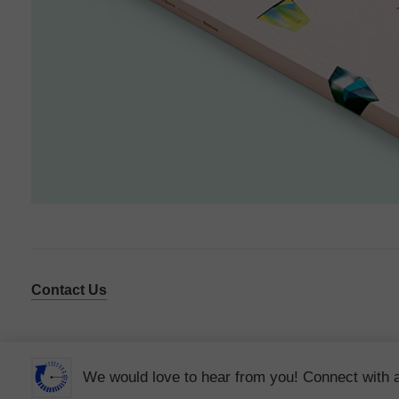
Contact Us
We would love to hear from you! Connect with 