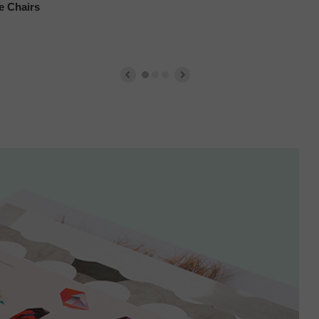
e Chairs