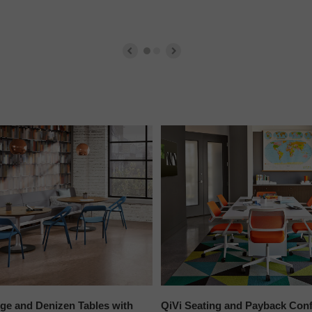
ge and Denizen Tables with
QiVi Seating and Payback Conf