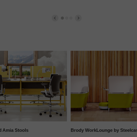
d Amia Stools
Brody WorkLounge by Steelca