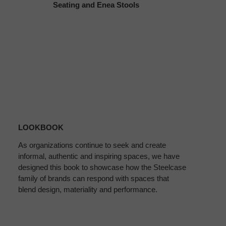
Seating and Enea Stools
Download
the
LOOKBOOK
Lookbook
As organizations continue to seek and create
informal, authentic and inspiring spaces, we have
designed this book to showcase how the Steelcase
family of brands can respond with spaces that
blend design, materiality and performance.