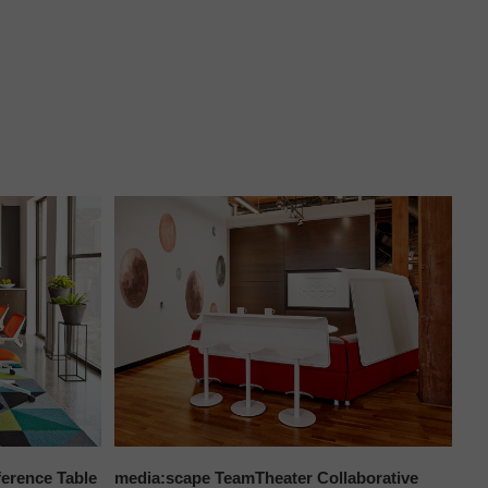
erence Table
media:scape TeamTheater Collaborative
To