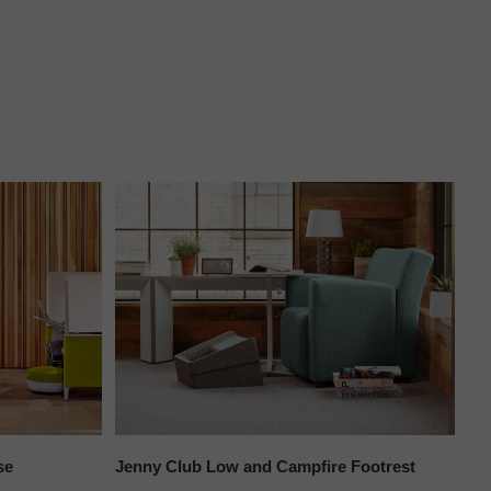
se
Jenny Club Low and Campfire Footrest
Bi
Co