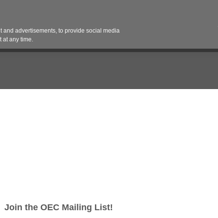
Contact 
 and advertisements, to provide social media
es
Pricing Contracts
Services
Vendor Partn
 at any time.