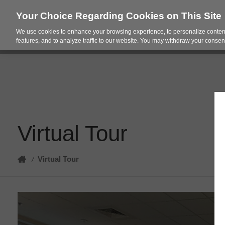
Your Choice Regarding Cookies on This Site
We use cookies to enhance your browsing experience, to personalize content
Products
Spac
features, and to analyze traffic to our website. You may withdraw your consent
Virtual Tour
Home
Virtual Tour
/
Virtual
Tour