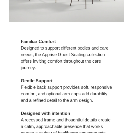
Familiar Comfort
Designed to support different bodies and care
needs, the Apprise Guest Seating collection
offers inviting comfort throughout the care
journey.
Gentle Support
Flexible back support provides soft, responsive
comfort, and optional arm caps add durability
and a refined detail to the arm design.
Designed with intention
A recessed frame and thoughtful details create
a calm, approachable presence that works
across a variety of healthcare environments.