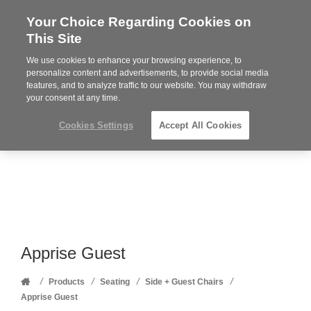
Your Choice Regarding Cookies on
Steelcase
This Site
Premier
Partner
We use cookies to enhance your browsing experience, to
Phone
MENU
352-332-1192
personalize content and advertisements, to provide social media
features, and to analyze traffic to our website. You may withdraw
number:
your consent at any time.
Cookies Settings
Accept All Cookies
Apprise Guest
Home
/
/
/
/
Products
Seating
Side + Guest Chairs
Apprise Guest