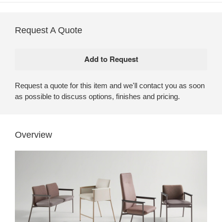
Request A Quote
Request a quote for this item and we'll contact you as soon
as possible to discuss options, finishes and pricing.
Overview