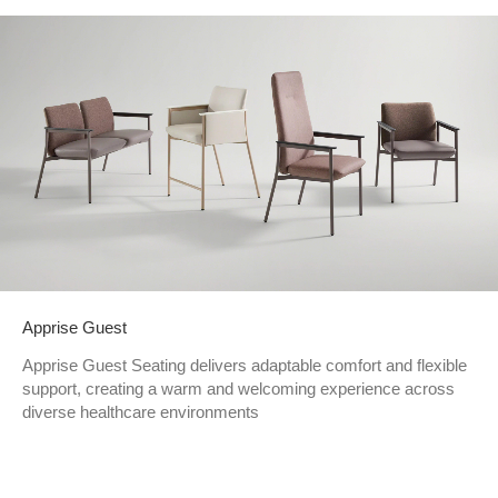
Apprise Guest
Apprise Guest Seating delivers adaptable comfort and flexible
support, creating a warm and welcoming experience across
diverse healthcare environments