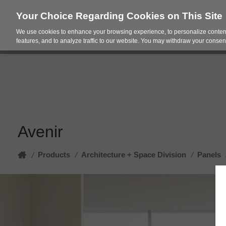
Your Choice Regarding Cookies on This Site
We use cookies to enhance your browsing experience, to personalize content
Products
Spac
features, and to analyze traffic to our website. You may withdraw your consent
Avenir
Home
Products
/
Architecture + Space Division
/
Panels
/