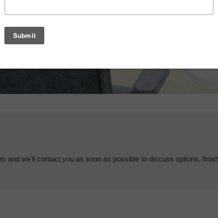
em and we'll contact you as soon as possible to discuss options, finis