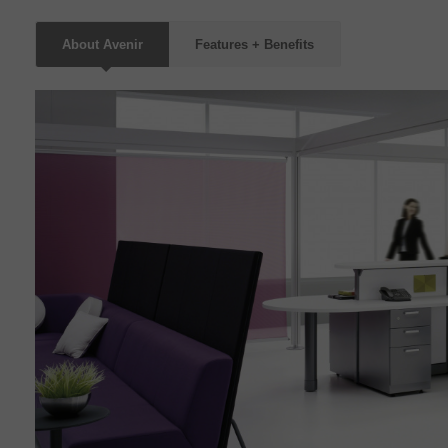
About Avenir
Features + Benefits