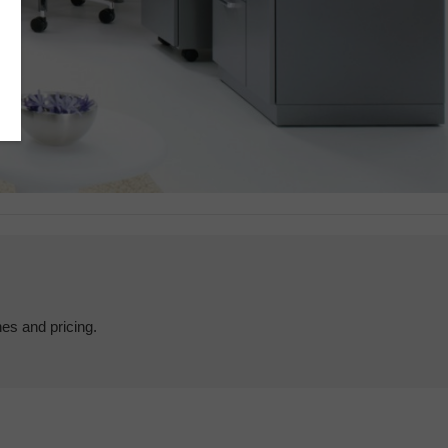
hes and pricing.