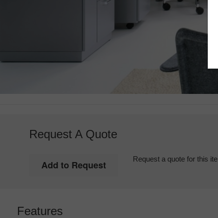
Request A Quote
Request a quote for this it
Features