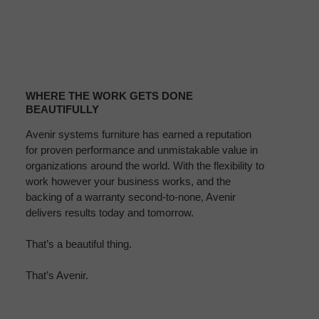
WHERE
THE
WHERE THE WORK GETS DONE
WORK
BEAUTIFULLY
GETS
Avenir systems furniture has earned a reputation
DONE
for proven performance and unmistakable value in
BEAUTIFULLY
organizations around the world. With the flexibility to
work however your business works, and the
backing of a warranty second-to-none, Avenir
delivers results today and tomorrow.
That’s a beautiful thing.
That’s Avenir.