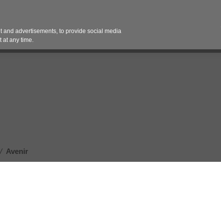
Contact 
 and advertisements, to provide social media
es
Pricing Contracts
Services
Vendor Partn
 at any time.
/
Avenir