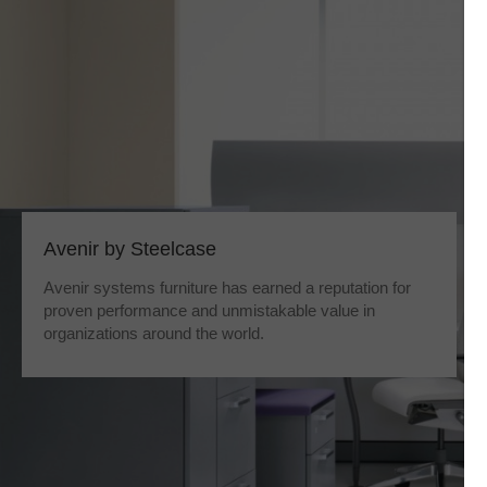
Avenir by Steelcase
Avenir systems furniture has earned a reputation for
proven performance and unmistakable value in
organizations around the world.