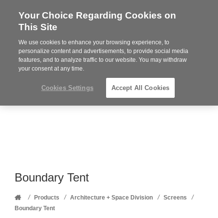
Your Choice Regarding Cookies on
Steelcase
This Site
Premier
Partner
We use cookies to enhance your browsing experience, to
Phone
MENU
352-332-1192
personalize content and advertisements, to provide social media
features, and to analyze traffic to our website. You may withdraw
number:
your consent at any time.
Cookies Settings
Accept All Cookies
Boundary Tent
Home
/
/
/
/
Products
Architecture + Space Division
Screens
Boundary Tent