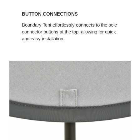
BUTTON CONNECTIONS
Boundary Tent effortlessly connects to the pole
connector buttons at the top, allowing for quick
and easy installation.