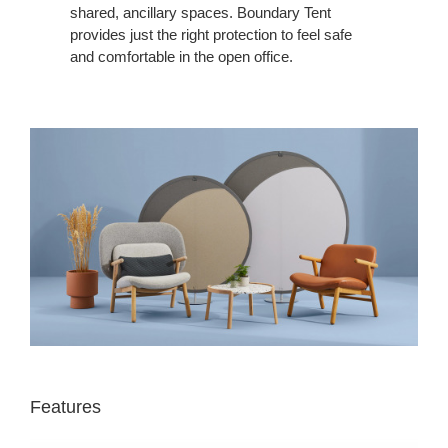
shared, ancillary spaces. Boundary Tent
provides just the right protection to feel safe
and comfortable in the open office.
Features