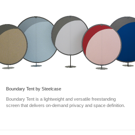
Boundary Tent by Steelcase
Boundary Tent is a lightweight and versatile freestanding
screen that delivers on-demand privacy and space definition.