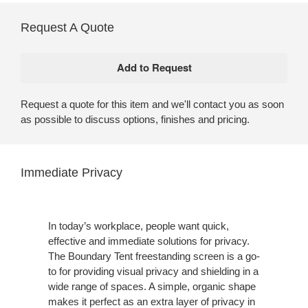
Request A Quote
Request a quote for this item and we'll contact you as soon
as possible to discuss options, finishes and pricing.
Immediate Privacy
In today’s workplace, people want quick,
effective and immediate solutions for privacy.
The Boundary Tent freestanding screen is a go-
to for providing visual privacy and shielding in a
wide range of spaces. A simple, organic shape
makes it perfect as an extra layer of privacy in