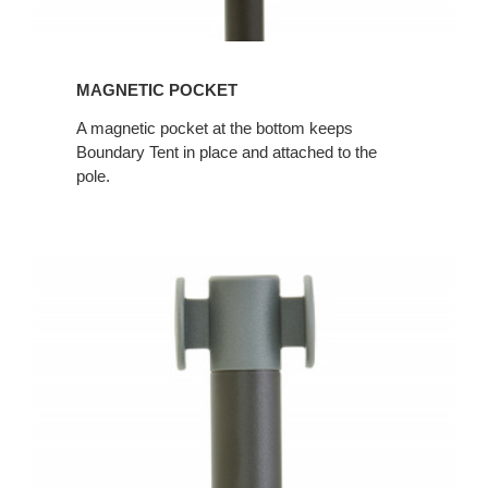
MAGNETIC POCKET
A magnetic pocket at the bottom keeps
Boundary Tent in place and attached to the
pole.