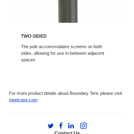
TWO-SIDED
The pole accommodates screens on both
sides, allowing for use in-between adjacent
spaces
For more product details about Boundary Tent, please visit
steelcase.com
Follow
Follow
Follow
Follow
us
us
us
us
Contact Us