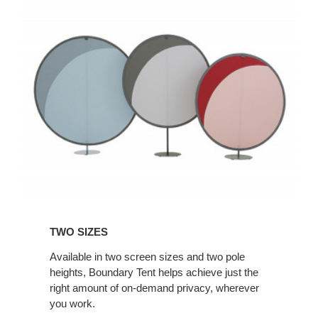
TWO SIZES
Available in two screen sizes and two pole
heights, Boundary Tent helps achieve just the
right amount of on-demand privacy, wherever
you work.