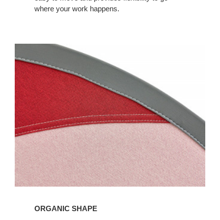
where your work happens.
ORGANIC SHAPE