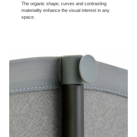
The organic shape, curves and contrasting
materiality enhance the visual interest in any
space.