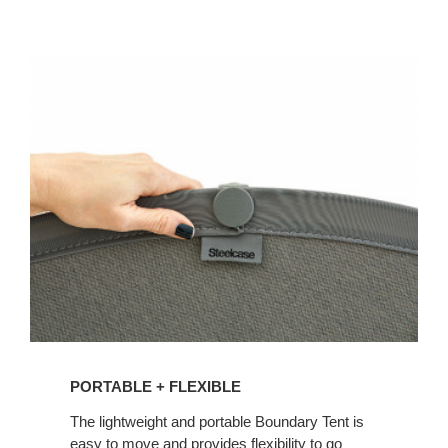
PORTABLE + FLEXIBLE
The lightweight and portable Boundary Tent is
easy to move and provides flexibility to go