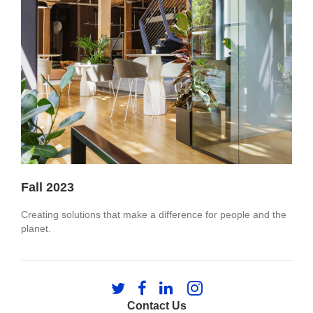
Fall 2023
Creating solutions that make a difference for people and the
planet.​
Follow
Follow
Follow
Follow
us
us
us
us
Contact Us