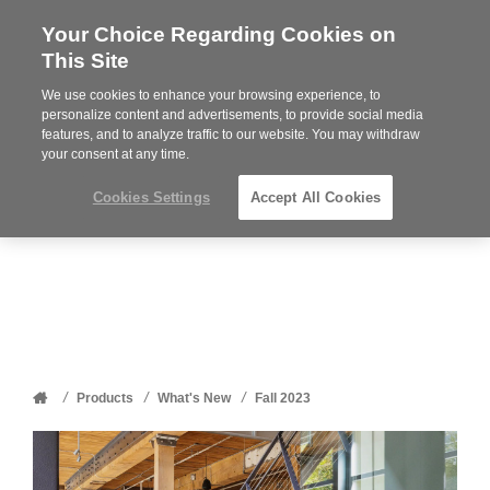
Your Choice Regarding Cookies on
Steelcase
This Site
Premier
Partner
We use cookies to enhance your browsing experience, to
Phone
MENU
352-332-1192
personalize content and advertisements, to provide social media
features, and to analyze traffic to our website. You may withdraw
number:
your consent at any time.
Cookies Settings
Accept All Cookies
Home
/
/
/
Products
What's New
Fall 2023