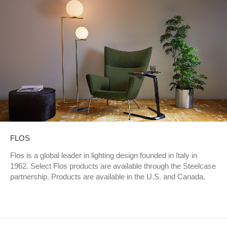
FLOS
Flos is a global leader in lighting design founded in Italy in
1962. Select Flos products are available through the Steelcase
partnership. Products are available in the U.S. and Canada.