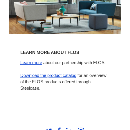
Learn
more
LEARN MORE ABOUT FLOS
about
Flos
Learn more
about our partnership with FLOS.
Download the product catalog
for an overview
of the FLOS products offered through
Steelcase.