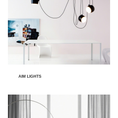
AIM LIGHTS
ARCO