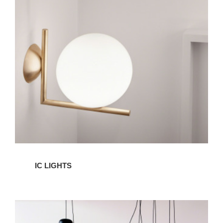
IC
Lights
IC LIGHTS
AIM
LIghts