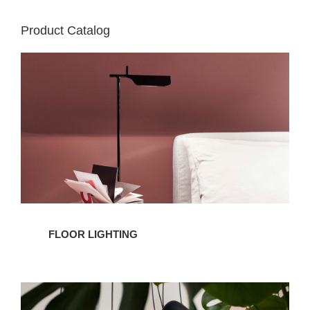
Product Catalog
Floor
Lighting
FLOOR LIGHTING
Pendant
Lighting