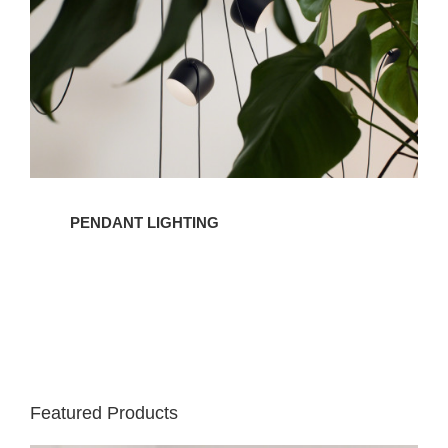
PENDANT LIGHTING
Featured Products