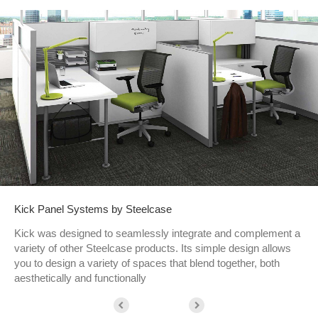
Kick Panel Systems by Steelcase
Kick was designed to seamlessly integrate and complement a
variety of other Steelcase products. Its simple design allows
you to design a variety of spaces that blend together, both
aesthetically and functionally