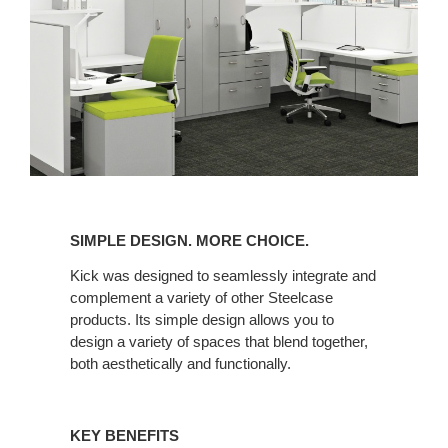
SIMPLE
DESIGN.
SIMPLE DESIGN. MORE CHOICE.
MORE
CHOICE.
Kick was designed to seamlessly integrate and
complement a variety of other Steelcase
products. Its simple design allows you to
design a variety of spaces that blend together,
both aesthetically and functionally.
KEY BENEFITS