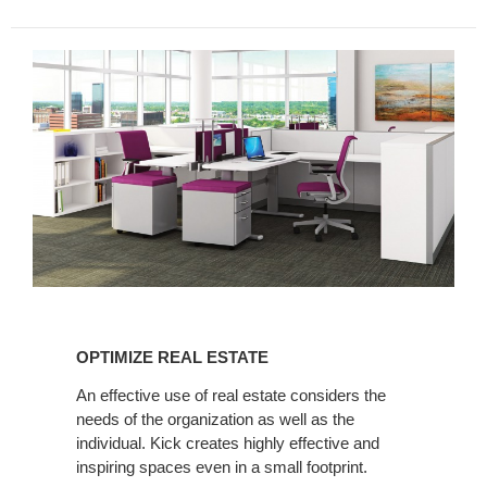
OPTIMIZE
REAL
OPTIMIZE REAL ESTATE
ESTATE
An effective use of real estate considers the
needs of the organization as well as the
individual. Kick creates highly effective and
inspiring spaces even in a small footprint.