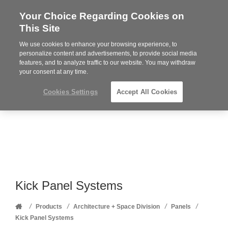
Your Choice Regarding Cookies on
Steelcase
This Site
Premier
Partner
We use cookies to enhance your browsing experience, to
Phone
MENU
352-332-1192
personalize content and advertisements, to provide social media
features, and to analyze traffic to our website. You may withdraw
number:
your consent at any time.
Cookies Settings
Accept All Cookies
Kick Panel Systems
Home
/
/
/
/
Products
Architecture + Space Division
Panels
Kick Panel Systems