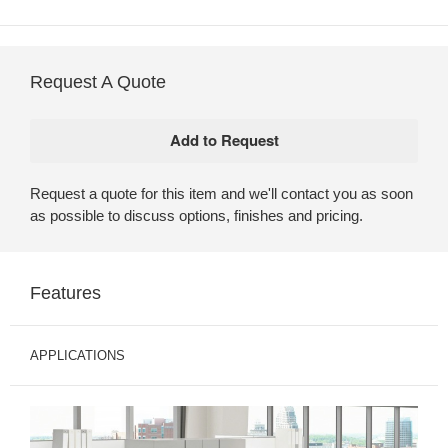
Request A Quote
Request a quote for this item and we'll contact you as soon
as possible to discuss options, finishes and pricing.
Features
APPLICATIONS