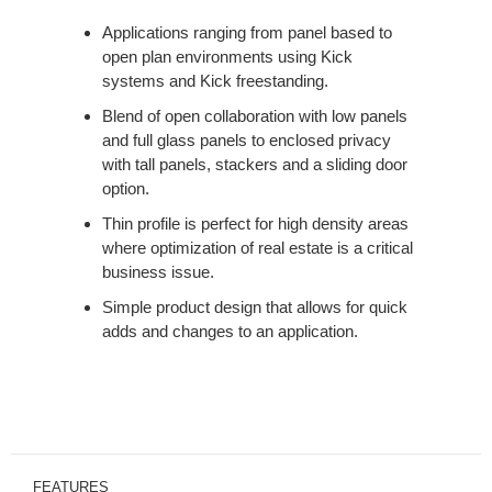
Applications ranging from panel based to
open plan environments using Kick
systems and Kick freestanding.
Blend of open collaboration with low panels
and full glass panels to enclosed privacy
with tall panels, stackers and a sliding door
option.
Thin profile is perfect for high density areas
where optimization of real estate is a critical
business issue.
Simple product design that allows for quick
adds and changes to an application.
FEATURES