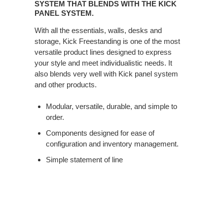
IS
SYSTEM THAT BLENDS WITH THE KICK
A
PANEL SYSTEM.
FURNITURE
With all the essentials, walls, desks and
SYSTEM
storage, Kick Freestanding is one of the most
THAT
versatile product lines designed to express
BLENDS
your style and meet individualistic needs. It
WITH
also blends very well with Kick panel system
THE
and other products.
KICK
PANEL
Modular, versatile, durable, and simple to
SYSTEM.
order.
Components designed for ease of
configuration and inventory management.
Simple statement of line