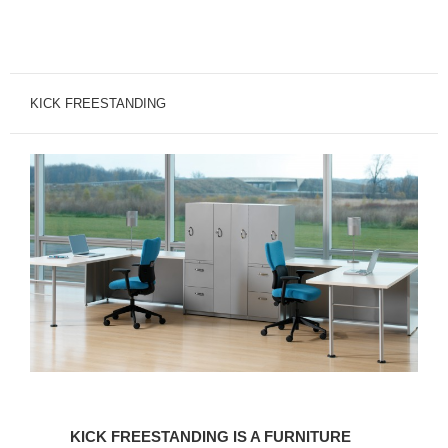
KICK FREESTANDING
KICK
FREESTANDING
KICK FREESTANDING IS A FURNITURE