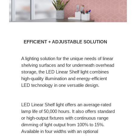
EFFICIENT
EFFICIENT + ADJUSTABLE SOLUTION
+
ADJUSTABLE
A lighting solution for the unique needs of linear
SOLUTION
shelving surfaces and for underneath overhead
storage, the LED Linear Shelf light combines
high-quality illumination and energy-efficient
LED technology in one versatile design.
LED Linear Shelf light offers an average-rated
lamp life of 50,000 hours. It also offers standard
or high-output fixtures with continuous range
dimming of light output from 100% to 15%.
Available in four widths with an optional