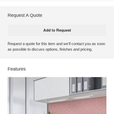
Request A Quote
Request a quote for this item and we'll contact you as soon
as possible to discuss options, finishes and pricing.
Features