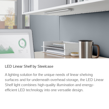
LED Linear Shelf by Steelcase
A lighting solution for the unique needs of linear shelving
surfaces and for underneath overhead storage, the LED Linear
Shelf light combines high-quality illumination and energy-
efficient LED technology into one versatile design.