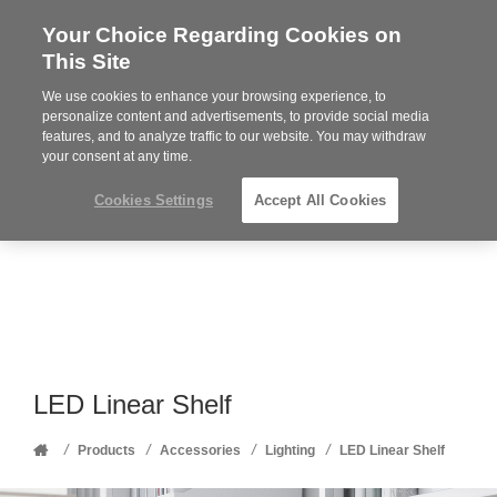
Your Choice Regarding Cookies on
Steelcase
This Site
Premier
Partner
We use cookies to enhance your browsing experience, to
Phone
MENU
352-332-1192
personalize content and advertisements, to provide social media
features, and to analyze traffic to our website. You may withdraw
number:
your consent at any time.
Cookies Settings
Accept All Cookies
LED Linear Shelf
Home
/
/
/
/
Products
Accessories
Lighting
LED Linear Shelf