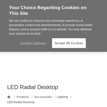
Your Choice Regarding Cookies on
Steelcase
This Site
Premier
Partner
We use cookies to enhance your browsing experience, to
Phone
MENU
352-332-1192
personalize content and advertisements, to provide social media
features, and to analyze traffic to our website. You may withdraw
number:
your consent at any time.
Cookies Settings
Accept All Cookies
LED Radial Desktop
Home
/
/
/
/
Products
Accessories
Lighting
LED Radial Desktop