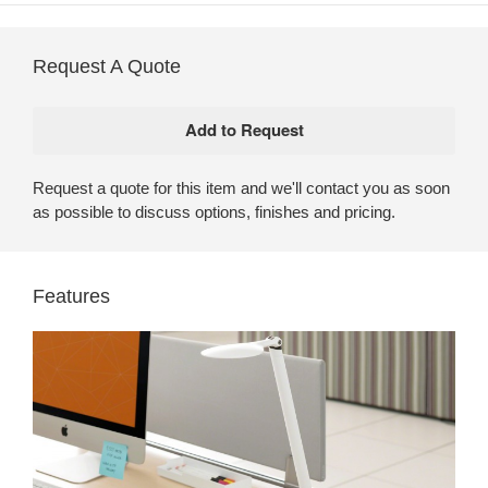
Request A Quote
Request a quote for this item and we'll contact you as soon
as possible to discuss options, finishes and pricing.
Features