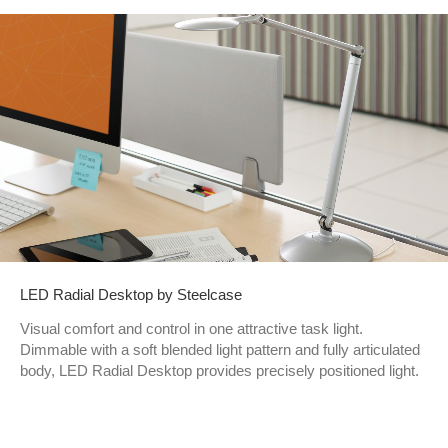
LED Radial Desktop by Steelcase
Visual comfort and control in one attractive task light.
Dimmable with a soft blended light pattern and fully articulated
body, LED Radial Desktop provides precisely positioned light.