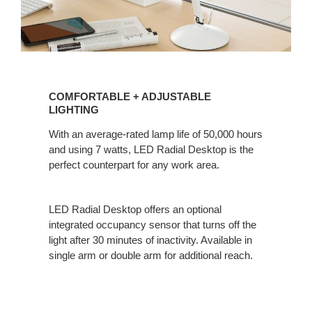
COMFORTABLE
+
COMFORTABLE + ADJUSTABLE
ADJUSTABLE
LIGHTING
LIGHTING
With an average-rated lamp life of 50,000 hours
and using 7 watts, LED Radial Desktop is the
perfect counterpart for any work area.
LED Radial Desktop offers an optional
integrated occupancy sensor that turns off the
light after 30 minutes of inactivity. Available in
single arm or double arm for additional reach.