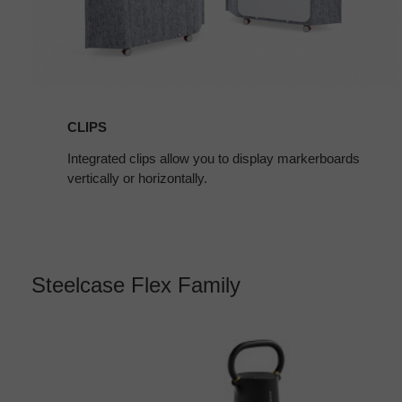
CLIPS
Integrated clips allow you to display markerboards
vertically or horizontally.
Steelcase Flex Family