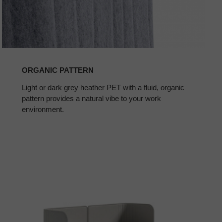
ORGANIC PATTERN
Light or dark grey heather PET with a fluid, organic
pattern provides a natural vibe to your work
environment.