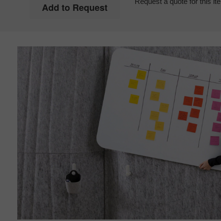
Request a quote for this it