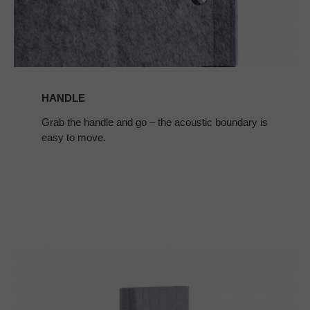
HANDLE
Grab the handle and go – the acoustic boundary is
easy to move.