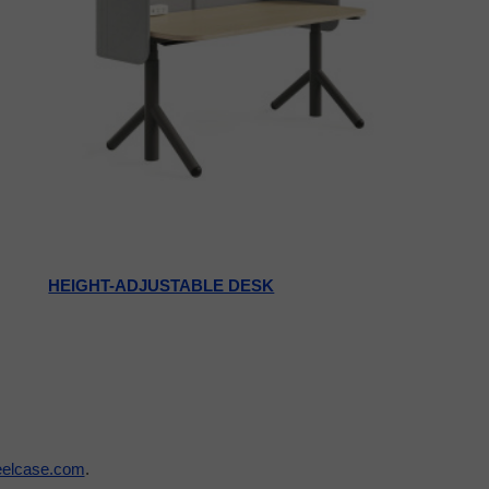
HEIGHT-ADJUSTABLE DESK
eelcase.com
.