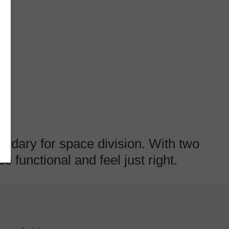
ndary for space division. With two
 functional and feel just right.