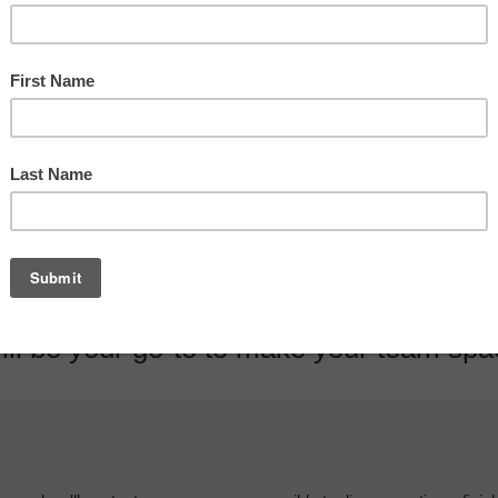
oustic performance and provides a bou
ll be your go-to to make your team space