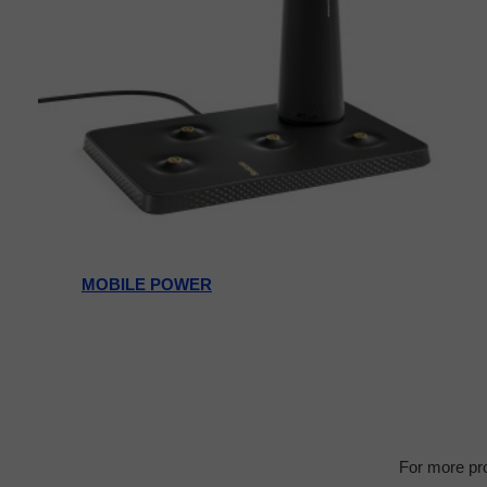
MOBILE POWER
For more pro