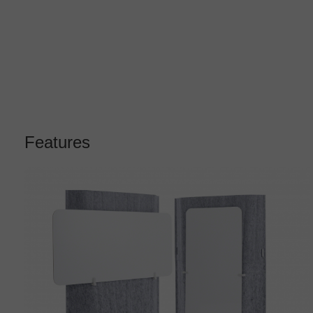
Features
Clips