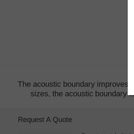
The acoustic boundary improves ac
sizes, the acoustic boundary wi
Request A Quote