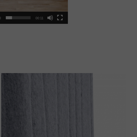
0
00:11
Organic
Pattern