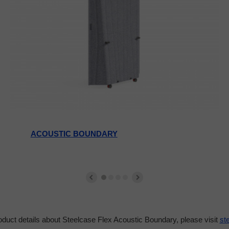
ACOUSTIC BOUNDARY
duct details about Steelcase Flex Acoustic Boundary, please visit
st