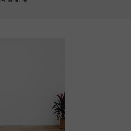
hes and pricing.