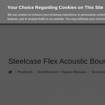
Your Choice Regarding Cookies on This Site
We use cookies to enhance your browsing experience, to personalize content
Products
Spac
features, and to analyze traffic to our website. You may withdraw your consent
Steelcase Flex Acoustic Bou
Home
Products
/
Architecture + Space Division
/
Screens
/