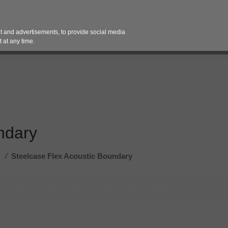
Contact 
 and advertisements, to provide social media
es
Pricing Contracts
Services
Vendor Partn
 at any time.
ndary
/
Steelcase Flex Acoustic Boundary