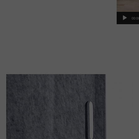
00:0
Handle