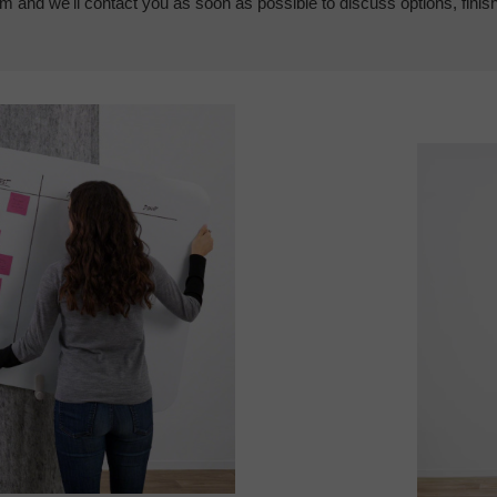
em and we'll contact you as soon as possible to discuss options, finis
Video
Player