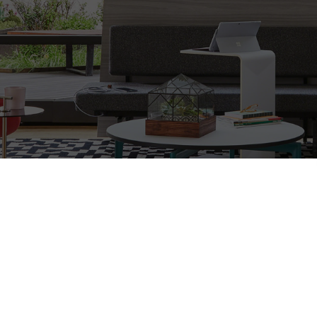
ing workspaces that will inspire and s