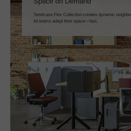
Space on Demand
Steelcase Flex Collection creates dynamic neighbo
let teams adapt their space—fast.