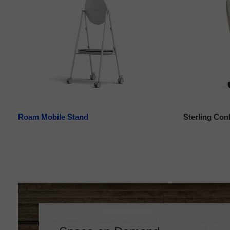
Roam Mobile Stand
Sterling Con