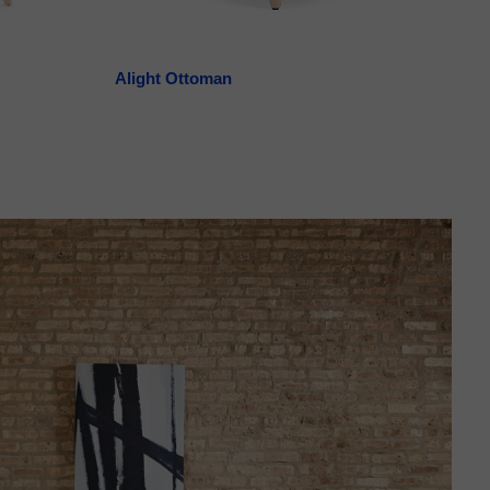
Alight Ottoman