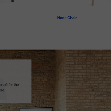
Node Chair
soft for the
ere.