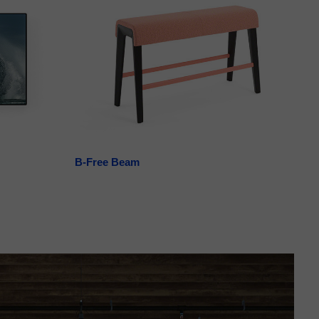
B-Free Beam
La