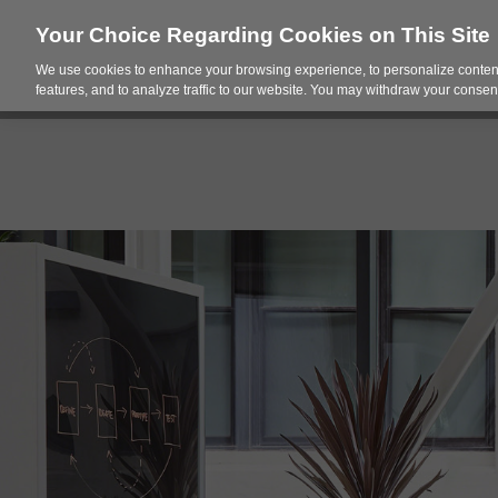
Your Choice Regarding Cookies on This Site
We use cookies to enhance your browsing experience, to personalize content
Products
Spac
features, and to analyze traffic to our website. You may withdraw your consent