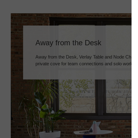
Away from the Desk
Away from the Desk, Verlay Table and Node Chairs
private cove for team connections and solo work.