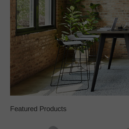
Featured Products