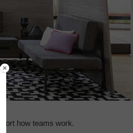
upport how teams work.