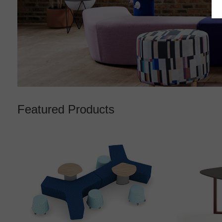
Featured Products