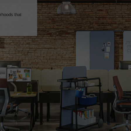
rhoods that