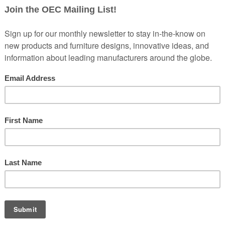
 create a