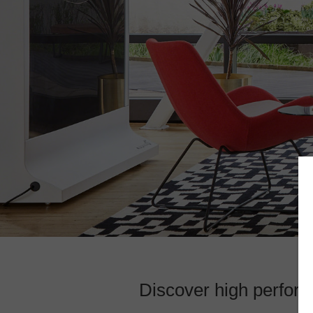
Discover high perform