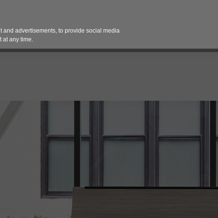
Contact 
 and advertisements, to provide social media
es
Pricing Contracts
Services
Vendor Partn
 at any time.