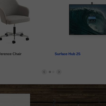
ference Chair
Surface Hub 2S