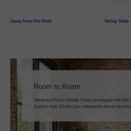
Away from the Desk
Verlay Table
Room to Roam
Steelcase Roam Mobile Stand developed with Micro
Surface Hub 2S lets you collaborate almost anywh