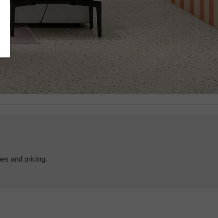
hes and pricing.