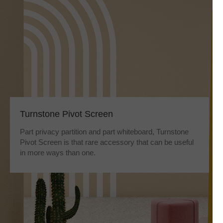
Turnstone Pivot Screen
Part privacy partition and part whiteboard, Turnstone
Pivot Screen is that rare accessory that can be useful
in more ways than one.