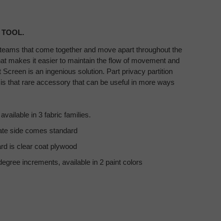
 TOOL.
teams that come together and move apart throughout the
hat makes it easier to maintain the flow of movement and
Screen is an ingenious solution. Part privacy partition
 is that rare accessory that can be useful in more ways
vailable in 3 fabric families.​
te side comes standard​
d is clear coat plywood​
degree increments, available in 2 paint colors