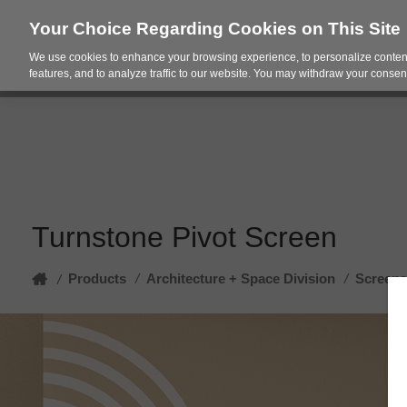
Your Choice Regarding Cookies on This Site
We use cookies to enhance your browsing experience, to personalize content
Products
Spac
features, and to analyze traffic to our website. You may withdraw your consent
Turnstone Pivot Screen
Home
Products
/
Architecture + Space Division
/
Screens
/