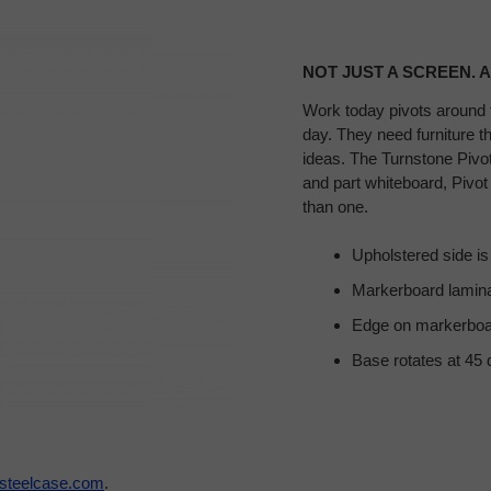
NOT JUST A SCREEN. A
Work today pivots around 
day. They need furniture t
ideas. The Turnstone Pivot 
and part whiteboard, Pivot
than one.
Upholstered side is a
Markerboard lamina
Edge on markerboar
Base rotates at 45 
steelcase.com
.