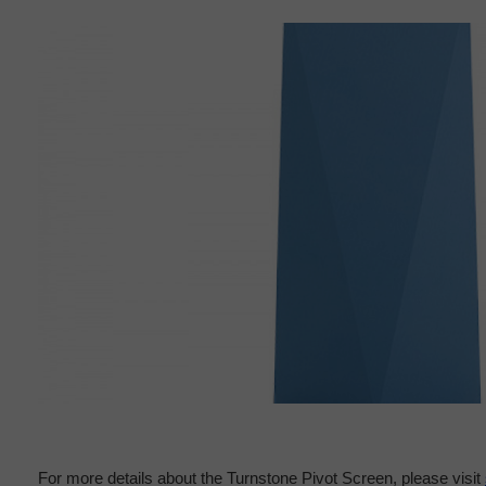
For more details about the Turnstone Pivot Screen, please visit