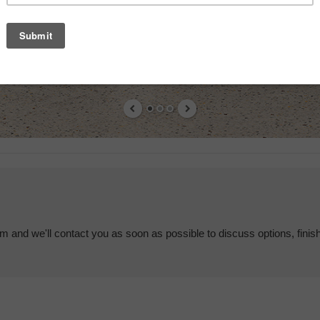
em and we'll contact you as soon as possible to discuss options, finis