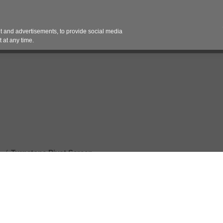
Contact 
 and advertisements, to provide social media
es
Pricing Contracts
Services
Vendor Partn
 at any time.
/
Turnstone Pivot Screen