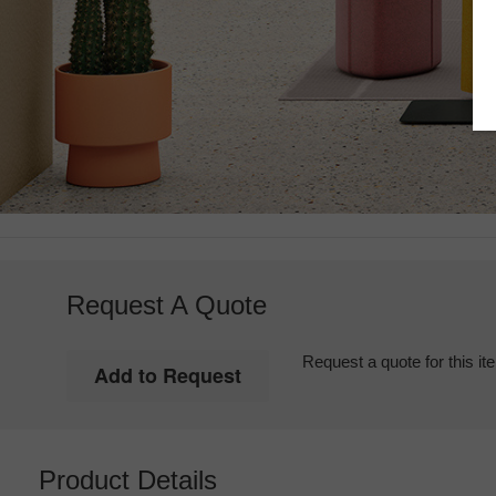
Request A Quote
Request a quote for this it
Product Details