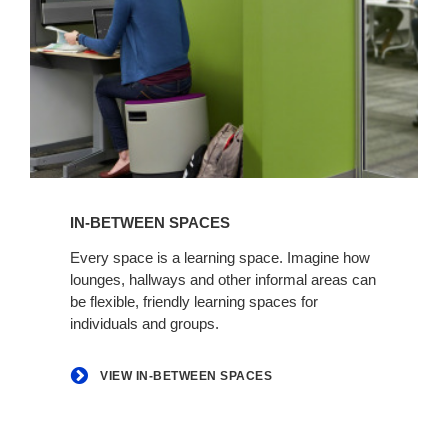
View
in-
IN-BETWEEN SPACES
between
spaces
Every space is a learning space. Imagine how
lounges, hallways and other informal areas can
be flexible, friendly learning spaces for
individuals and groups.
VIEW IN-BETWEEN SPACES