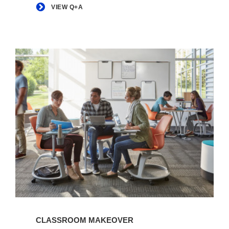
VIEW Q+A
View
Article
CLASSROOM MAKEOVER