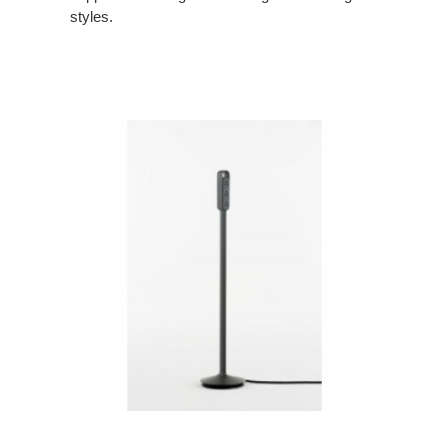
styles.
Thread