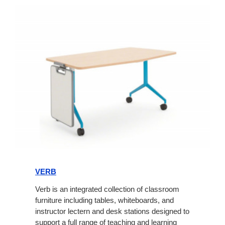
Verb
VERB
Verb is an integrated collection of classroom
furniture including tables, whiteboards, and
instructor lectern and desk stations designed to
support a full range of teaching and learning