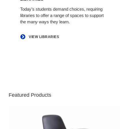
Today’s students demand choices, requiring
libraries to offer a range of spaces to support
the many ways they learn.
VIEW LIBRARIES
Featured Products