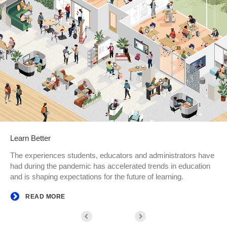
Learn Better
The experiences students, educators and administrators have
had during the pandemic has accelerated trends in education
and is shaping expectations for the future of learning.
READ MORE