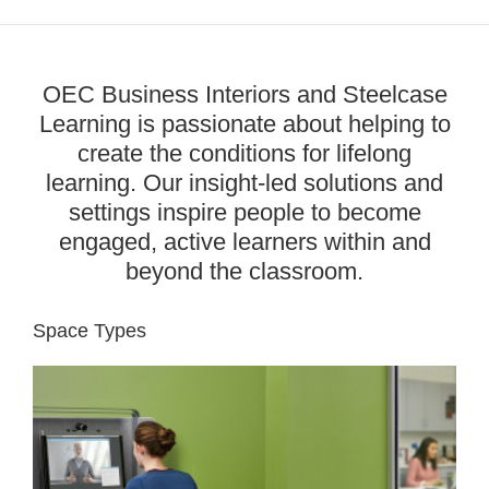
OEC Business Interiors and Steelcase
Learning is passionate about helping to
create the conditions for lifelong
learning. Our insight-led solutions and
settings inspire people to become
engaged, active learners within and
beyond the classroom.
Space Types