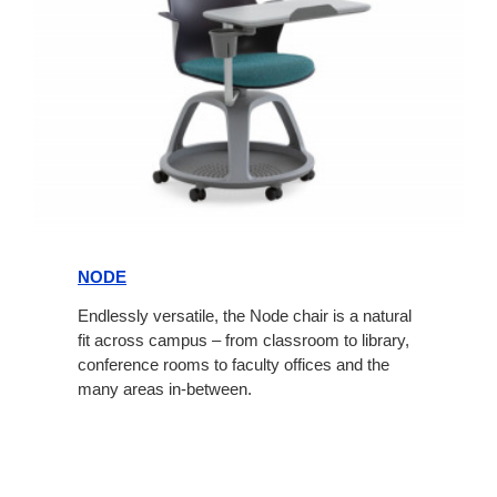
Node
NODE
Endlessly versatile, the Node chair is a natural
fit across campus – from classroom to library,
conference rooms to faculty offices and the
many areas in-between.