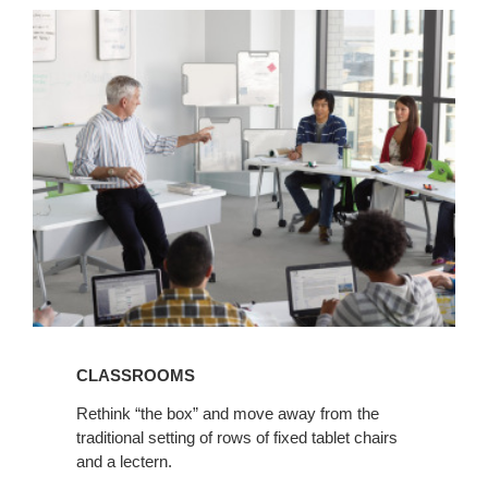
View
Classrooms
CLASSROOMS
Rethink “the box” and move away from the
traditional setting of rows of fixed tablet chairs
and a lectern.