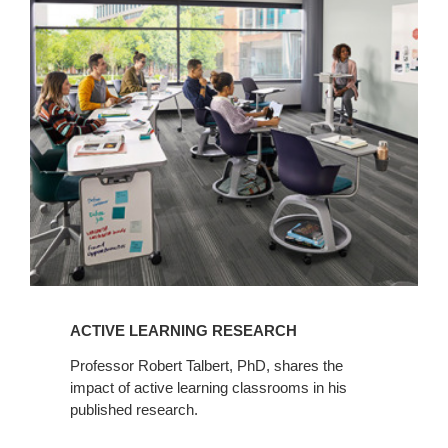
View
Q+A
ACTIVE LEARNING RESEARCH
Professor Robert Talbert, PhD, shares the
impact of active learning classrooms in his
published research.