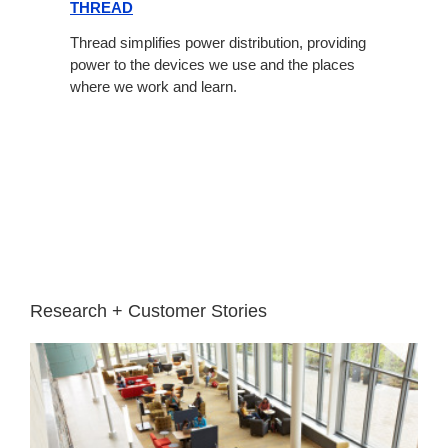
THREAD
Thread simplifies power distribution, providing
power to the devices we use and the places
where we work and learn.
Research + Customer Stories