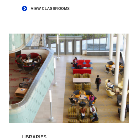
VIEW CLASSROOMS
View
Libraries
LIBRARIES