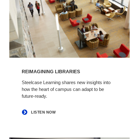
Listen
now
REIMAGINING LIBRARIES
Steelcase Learning shares new insights into
how the heart of campus can adapt to be
future-ready.
LISTEN NOW