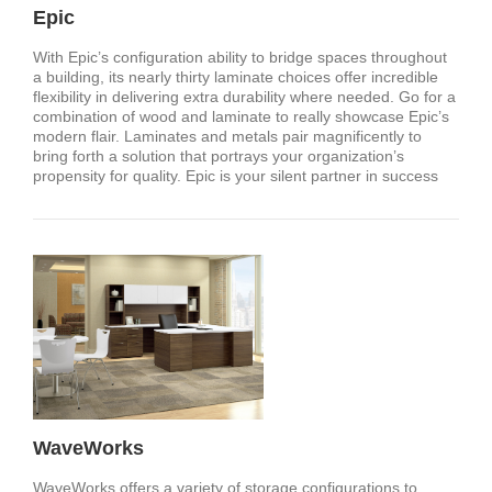
Epic
With Epic’s configuration ability to bridge spaces throughout
a building, its nearly thirty laminate choices offer incredible
flexibility in delivering extra durability where needed. Go for a
combination of wood and laminate to really showcase Epic’s
modern flair. Laminates and metals pair magnificently to
bring forth a solution that portrays your organization’s
propensity for quality. Epic is your silent partner in success
WaveWorks
WaveWorks offers a variety of storage configurations to