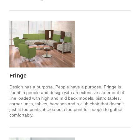
Fringe
Design has a purpose. People have a purpose. Fringe is
fluent in people and design with an extensive statement of
line loaded with high and mid back models, bistro tables,
corner units, tables, benches and a club chair that doesn’t
just fit footprints, it creates a footprint for people to gather
comfortably.