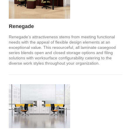
Renegade
Renegade’s attractiveness stems from meeting functional
needs with the appeal of flexible design elements at an
exceptional value. This resourceful, all laminate casegood
series blends open and closed storage options and filing
solutions with worksurface configurability catering to the
diverse work styles throughout your organization.