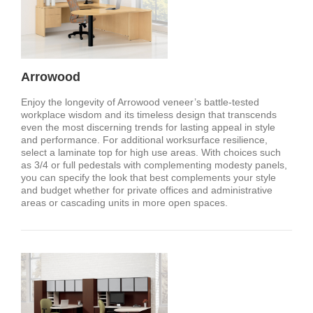
Arrowood
Enjoy the longevity of Arrowood veneer’s battle-tested
workplace wisdom and its timeless design that transcends
even the most discerning trends for lasting appeal in style
and performance. For additional worksurface resilience,
select a laminate top for high use areas. With choices such
as 3/4 or full pedestals with complementing modesty panels,
you can specify the look that best complements your style
and budget whether for private offices and administrative
areas or cascading units in more open spaces.