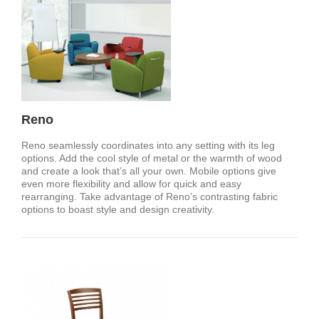
Reno
Reno seamlessly coordinates into any setting with its leg
options. Add the cool style of metal or the warmth of wood
and create a look that’s all your own. Mobile options give
even more flexibility and allow for quick and easy
rearranging. Take advantage of Reno’s contrasting fabric
options to boast style and design creativity.