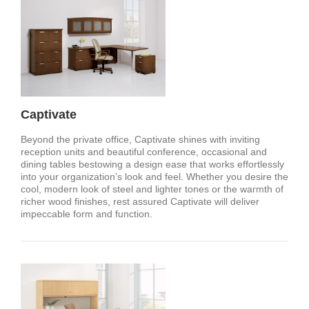
Captivate
Beyond the private office, Captivate shines with inviting
reception units and beautiful conference, occasional and
dining tables bestowing a design ease that works effortlessly
into your organization’s look and feel. Whether you desire the
cool, modern look of steel and lighter tones or the warmth of
richer wood finishes, rest assured Captivate will deliver
impeccable form and function.