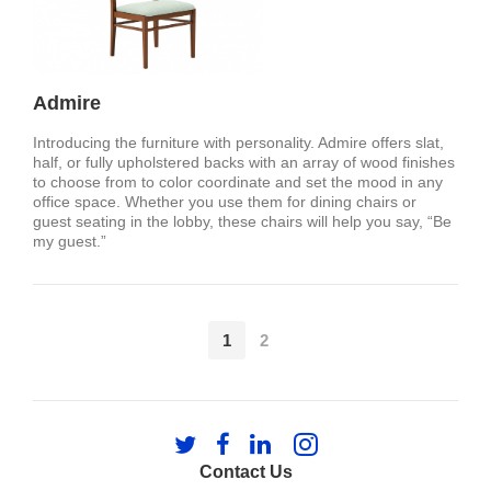
Admire
Introducing the furniture with personality. Admire offers slat,
half, or fully upholstered backs with an array of wood finishes
to choose from to color coordinate and set the mood in any
office space. Whether you use them for dining chairs or
guest seating in the lobby, these chairs will help you say, “Be
my guest.”
1
2
Follow
Follow
Follow
Follow
us
us
us
us
Contact Us
on
on
on
on