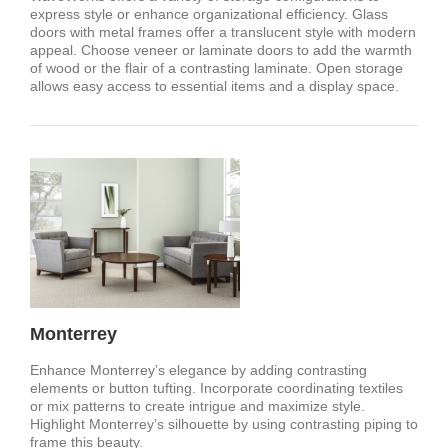
express style or enhance organizational efficiency. Glass
doors with metal frames offer a translucent style with modern
appeal. Choose veneer or laminate doors to add the warmth
of wood or the flair of a contrasting laminate. Open storage
allows easy access to essential items and a display space.
Monterrey
Enhance Monterrey’s elegance by adding contrasting
elements or button tufting. Incorporate coordinating textiles
or mix patterns to create intrigue and maximize style.
Highlight Monterrey’s silhouette by using contrasting piping to
frame this beauty.