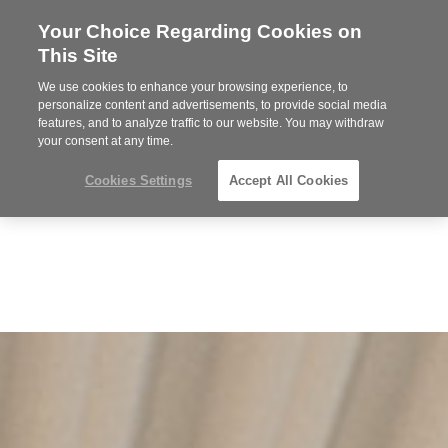
Your Choice Regarding Cookies on
Steelcase
This Site
Premier
Partner
We use cookies to enhance your browsing experience, to
Phone
MENU
352-332-1192
personalize content and advertisements, to provide social media
features, and to analyze traffic to our website. You may withdraw
number:
your consent at any time.
Cookies Settings
Accept All Cookies