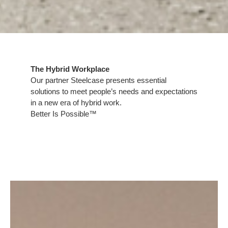
The Hybrid Workplace​
​Our partner Steelcase presents essential
solutions to meet people’s needs and expectations
in a new era of hybrid work.​
Better Is Possible™